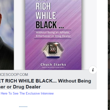
k Here To See The Exclusive Interview
-------