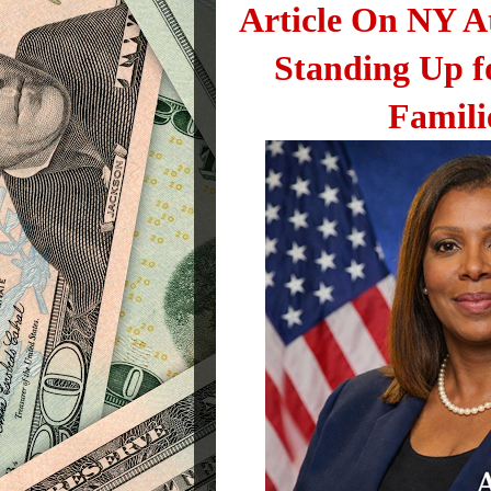
Article On NY A
Standing Up f
Famili