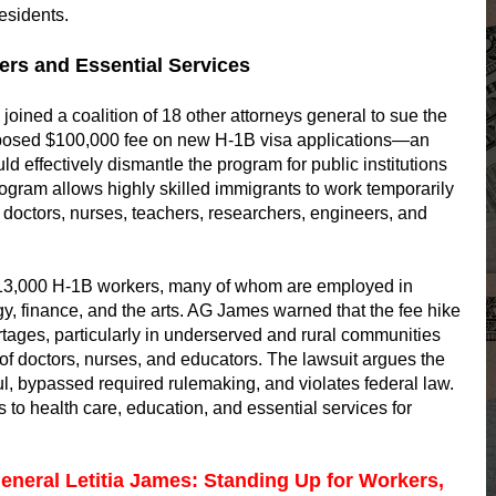
esidents.
rs and Essential Services
oined a coalition of 18 other attorneys general to sue the
oposed $100,000 fee on new H-1B visa applications—an
 effectively dismantle the program for public institutions
ogram allows highly skilled immigrants to work temporarily
s as doctors, nurses, teachers, researchers, engineers, and
13,000 H-1B workers, many of whom are employed in
gy, finance, and the arts. AG James warned that the fee hike
tages, particularly in underserved and rural communities
of doctors, nurses, and educators. The lawsuit argues the
ul, bypassed required rulemaking, and violates federal law.
s to health care, education, and essential services for
eneral Letitia James: Standing Up for Workers,