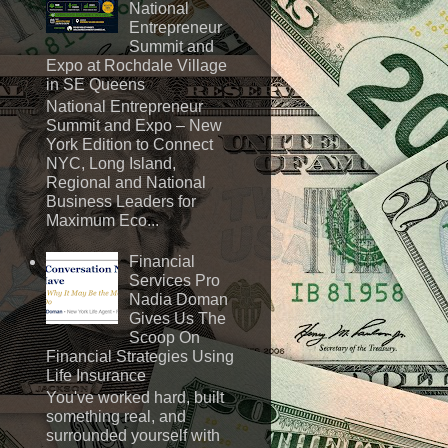
National
Entrepreneur
Summit and
Expo at Rochdale Village
in SE Queens
National Entrepreneur
Summit and Expo – New
York Edition to Connect
NYC, Long Island,
Regional and National
Business Leaders for
Maximum Eco...
Financial
Services Pro
Nadia Doman
Gives Us The
Scoop On
Financial Strategies Using
Life Insurance
You've worked hard, built
something real, and
surrounded yourself with