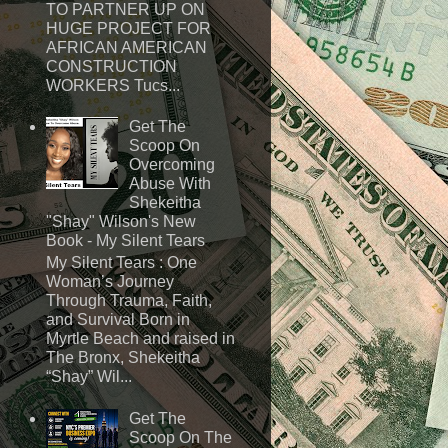
TO PARTNER UP ON
HUGE PROJECT FOR
AFRICAN AMERICAN
CONSTRUCTION
WORKERS Tucs...
Get The
Scoop On
Overcoming
Abuse With
Shekeitha
"Shay" Wilson's New
Book - My Silent Tears
My Silent Tears : One
Woman’s Journey
Through Trauma, Faith,
and Survival Born in
Myrtle Beach and raised in
The Bronx, Shekeitha
“Shay” Wil...
Get The
Scoop On The