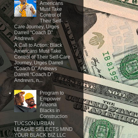
Americans
Must Take
Control of
Their Self-
Care Journey, Urges
Darrell “Coach D”
Andrews
A Call to Action: Black
Americans Must Take
Control of Their Self-Care
Journey, Urges Darrell
“Coach D” Andrews
Darrell “Coach D”
Andrews, n...
Program to
Empower
Arizona
Blacks in
Construction
TUCSON URBAN
LEAGUE SELECTS MIND
YOUR BLACK BIZ LLC