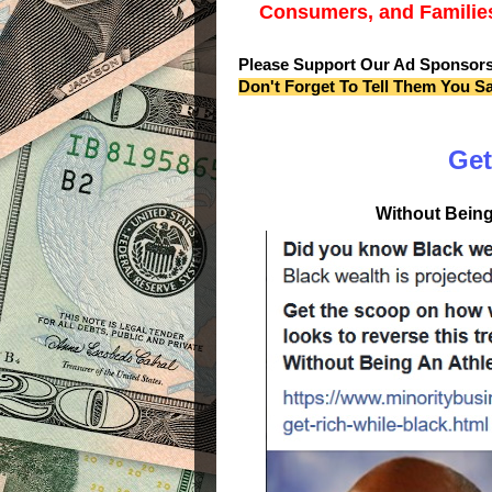
Consumers, and Families
Please Support Our Ad Sponsor
Don't Forget To Tell Them You S
Get
Without Being 