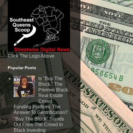
Click The Logo Above
Popular Posts
Is "Buy The
Block," The
Premier Black
Real Estate
Crowd
Funding Platform, The
Answer To Gentrification?
"Buy The Block" Stands
Out From The Crowd In
Black Investing