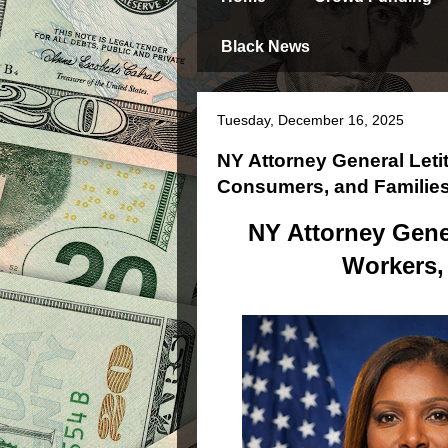
Black News
Tuesday, December 16, 2025
NY Attorney General Leti
Consumers, and Familie
NY Attorney Gener
Workers,