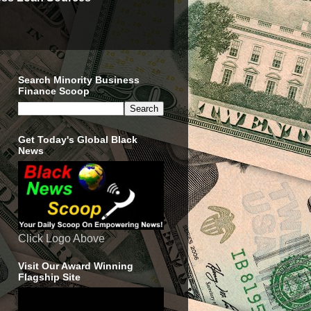
Search Minority Business
Finance Scoop
Get Today's Global Black
News
Click Logo Above
Visit Our Award Winning
Flagship Site