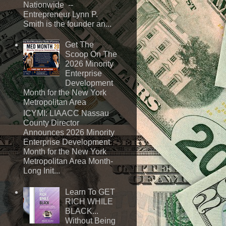
Nationwide --
Entrepreneur Lynn P.
Smith is the founder an...
Get The
Scoop On The
2026 Minority
Enterprise
Development
Month for the New York
Metropolitan Area
ICYMI: LIAACC Nassau
County Director
Announces 2026 Minority
Enterprise Development
Month for the New York
Metropolitan Area Month-
Long Init...
Learn To GET
RICH WHILE
BLACK...
Without Being