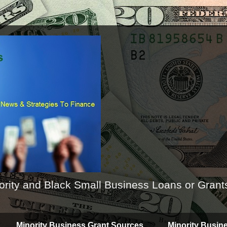
ority and Black Small Business Loans or Grant
Minority Business Grant Sources
Minority Busin