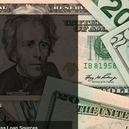
s
ess Loan Sources