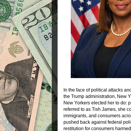
In the face of political attacks 
the Trump administration, New Yo
New Yorkers elected her to do: p
referred to as Tish James, she co
immigrants, and consumers acros
pushed back against federal poli
restitution for consumers harme