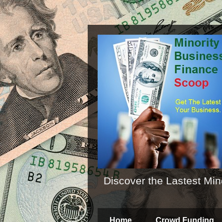
Discover the Lastest Min
Home
Crowd Funding