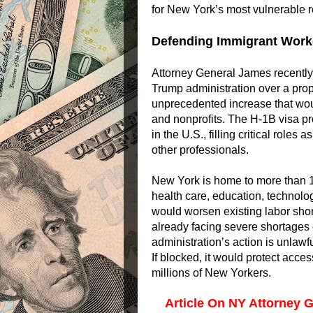
for New York’s most vulnerable r
Defending Immigrant Worke
Attorney General James recently j
Trump administration over a pr
unprecedented increase that would
and nonprofits. The H-1B visa pr
in the U.S., filling critical role
other professionals.
New York is home to more than 
health care, education, technolo
would worsen existing labor shor
already facing severe shortages 
administration’s action is unlawf
If blocked, it would protect acces
millions of New Yorkers.
Article On NY Attorney G