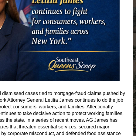
and dismissed cases tied to mortgage-fraud claims pushed by
rk Attorney General Letitia James continues to do the job
rotect consumers, workers, and families. Affectionally
ntinues to take decisive action to protect working families,
s the state. In a series of recent moves, AG James has
cies that threaten essential services, secured major
d by corporate misconduct, and defended food assistance