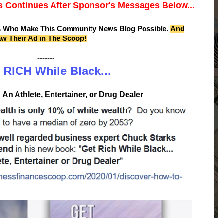
 Continues After Sponsor's Messages Below...
s Who Make This Community News Blog Possible.
And
aw Their Ad in The Scoop!
-------
 RICH While Black...
An Athlete, Entertainer, or Drug Dealer