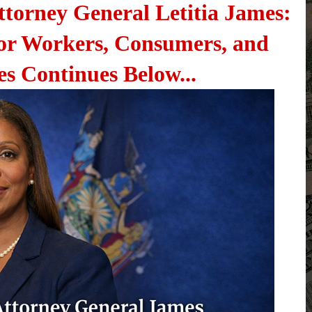
ttorney General Letitia James:
or Workers, Consumers, and
es Continues Below...