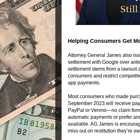
Helping Consumers Get M
Attorney General James also iss
settlement with Google over anti
settlement stems from a lawsuit
consumers and restrict competiti
app payments.
Most consumers who made purch
September 2023 will receive pay
PayPal or Venmo—no claim form r
automatic payments or prefer an
available. AG James is encouragi
miss out on restitution they’re o