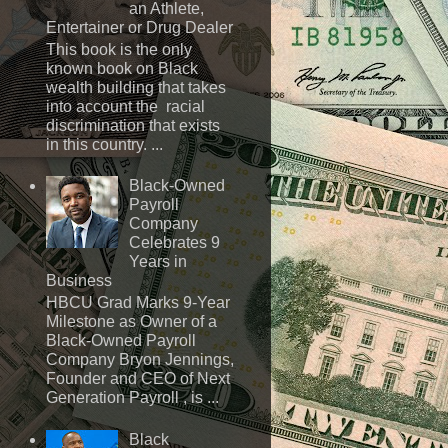
an Athlete,
Entertainer or Drug Dealer
This book is the only
known book on Black
wealth building that takes
into account the racial
discrimination that exists
in this country. ...
Black-Owned
Payroll
Company
Celebrates 9
Years in
Business
HBCU Grad Marks 9-Year
Milestone as Owner of a
Black-Owned Payroll
Company Bryon Jennings,
Founder and CEO of Next
Generation Payroll , is ...
Black