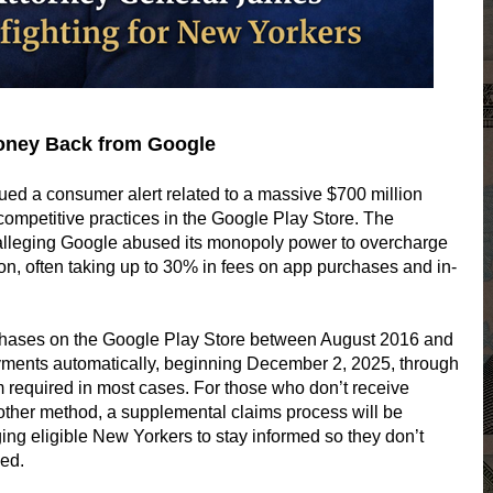
oney Back from Google
ued a consumer alert related to a massive $700 million
competitive practices in the Google Play Store. The
 alleging Google abused its monopoly power to overcharge
on, often taking up to 30% in fees on app purchases and in-
ases on the Google Play Store between August 2016 and
ments automatically, beginning December 2, 2025, through
equired in most cases. For those who don’t receive
other method, a supplemental claims process will be
ng eligible New Yorkers to stay informed so they don’t
wed.