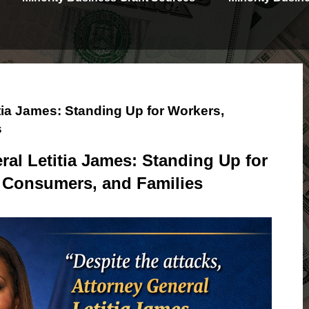
tia James: Standing Up for Workers,
s
al Letitia James: Standing Up for
 Consumers, and Families