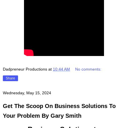
Dadpreneur Productions
at
10:44 AM
No comments:
Share
Wednesday, May 15, 2024
Get The Scoop On Business Solutions To
Your Problem By Gary Smith