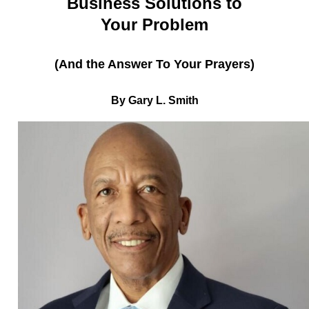
Business Solutions to
Your Problem
(And the Answer To Your Prayers)
By Gary L. Smith