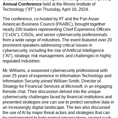
Annual Conference
held at the
Illinois Institute of
Technology
("IIT") on
Thursday, April 18, 2024
.
The conference, co-hosted by IIT and the Pan Asian
American Business Council (PAABC), brought together
nearly 200 leaders representing Chief Experience Officers
("CxOs"), CISOs, and senior cybersecurity professionals
from a wide range of industries. The event featured over 20
prominent speakers addressing critical issues in
cybersecurity, including the rise of Artificial Intelligence
("AI"), strategic risk management, and challenges in highly
regulated industries.
Mr. Williams, a seasoned cybersecurity professional with
over 25 years of experience in Information Technology and
Information Security joined
William Smith
, Director of
Strategy for Financial Services at Microsoft, in an engaging
fireside chat. Their discussion delved into the unique
cybersecurity challenges faced by financial institutions and
presented strategies one can use to protect sensitive data in
an increasingly digital landscape. The two also discussed
the use of AI by major threat actors and strategies that can
be implemented to help protect organizations against such