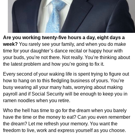
Are you working twenty-five hours a day, eight days a
week?
You rarely see your family, and when you do make
time for your daughter’s dance recital or happy hour with
your buds, you’re not there. Not really. You’re thinking about
the latest problem and how you’re going to fix it.
Every second of your waking life is spent trying to figure out
how to hang on to this fledgling business of yours. You’re
busy wearing all your many hats, worrying about making
payroll and if Social Security will be enough to keep you in
ramen noodles when you retire.
Who the hell has time to go for the dream when you barely
have the time or the money to eat? Can you even remember
the dream? Let me refresh your memory. You want the
freedom to live, work and express yourself as you choose.