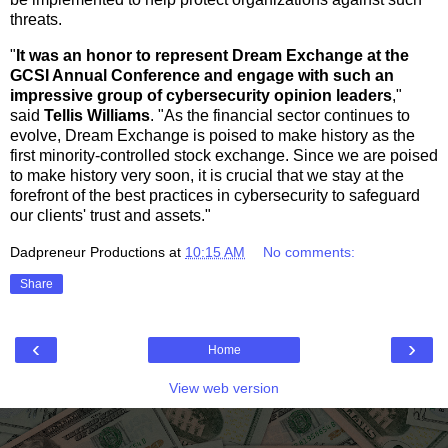
threats.
"
It was an honor to represent Dream Exchange at the
GCSI Annual Conference and engage with such an
impressive group of cybersecurity opinion leaders
,"
said
Tellis Williams
. "As the financial sector continues to
evolve, Dream Exchange is poised to make history as the
first minority-controlled stock exchange. Since we are poised
to make history very soon, it is crucial that we stay at the
forefront of the best practices in cybersecurity to safeguard
our clients' trust and assets."
Dadpreneur Productions
at
10:15 AM
No comments:
Share
‹
›
Home
View web version