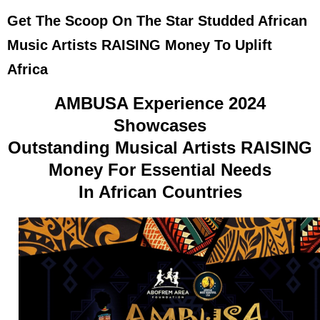
Get The Scoop On The Star Studded African
Music Artists RAISING Money To Uplift
Africa
AMBUSA Experience 2024
Showcases
Outstanding Musical Artists RAISING
Money For Essential Needs
In African Countries