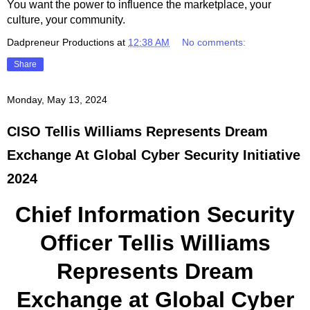
You want the power to influence the marketplace, your
culture, your community.
Dadpreneur Productions
at
12:38 AM
No comments:
Share
Monday, May 13, 2024
CISO Tellis Williams Represents Dream
Exchange At Global Cyber Security Initiative
2024
Chief Information Security
Officer Tellis Williams
Represents Dream
Exchange at Global Cyber