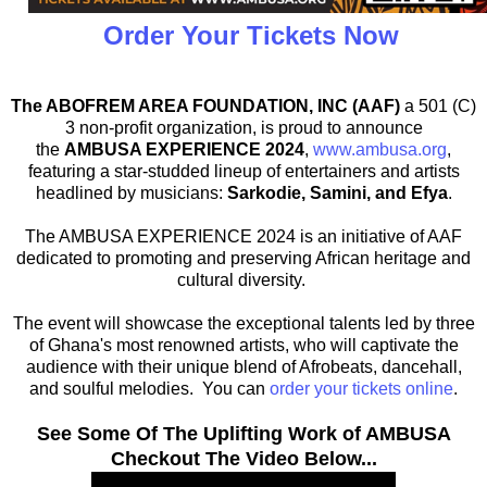
Order Your Tickets Now
The ABOFREM AREA FOUNDATION, INC (AAF)
a 501 (C)
3 non-profit organization, is proud to announce
the
AMBUSA EXPERIENCE 2024
,
www.ambusa.org
,
featuring a star-studded lineup of entertainers and artists
headlined by musicians:
Sarkodie, Samini, and Efya
.
The AMBUSA EXPERIENCE 2024 is an initiative of AAF
dedicated to promoting and preserving African heritage and
cultural diversity.
The event will showcase the exceptional talents led by three
of Ghana's most renowned artists, who will captivate the
audience with their unique blend of Afrobeats, dancehall,
and soulful melodies. You can
order your tickets online
.
See Some Of The Uplifting Work of AMBUSA
Checkout The Video Below...