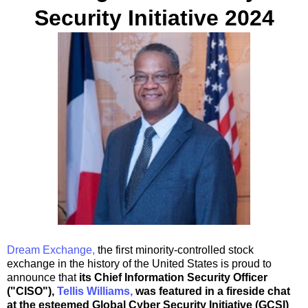
Security Initiative 2024
Dream Exchange,
the first minority-controlled stock
exchange in the history of
the United States
is proud to
announce that
its Chief Information Security Officer
("CISO"),
Tellis Williams
,
was featured in a fireside chat
at the esteemed Global Cyber Security Initiative (GCSI)