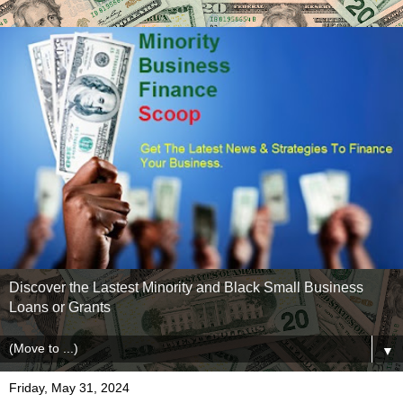
Discover the Lastest Minority and Black Small Business
Loans or Grants
▼
Friday, May 31, 2024