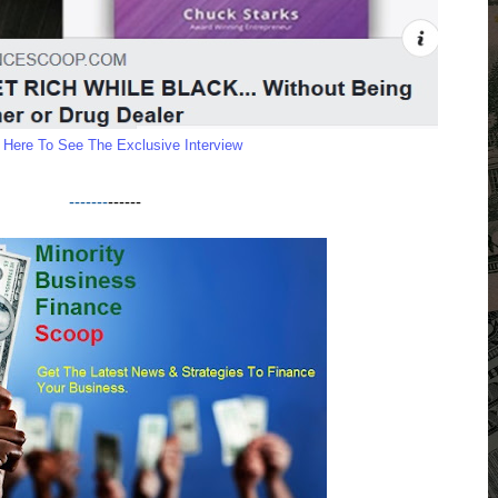
k Here To See The Exclusive Interview
-------
------