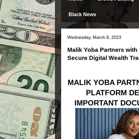
Black News
Wednesday, March 8, 2023
Malik Yoba Partners wi
Secure Digital Wealth Tra
MALIK YOBA PART
PLATFORM DE
IMPORTANT DOC