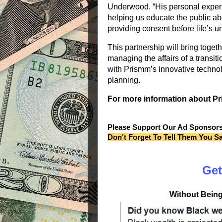
Underwood. “His personal experi
helping us educate the public ab
providing consent before life’s 
This partnership will bring toget
managing the affairs of a transi
with
Prismm
’s innovative techno
planning.
For more information about
P
Please Support Our Ad Sponsor
Don't Forget To Tell Them You S
Get
Without Being 