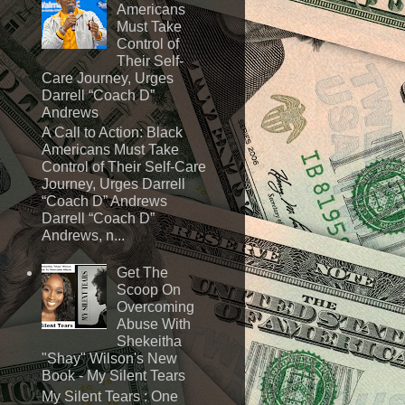
Americans
Must Take
Control of
Their Self-
Care Journey, Urges
Darrell “Coach D”
Andrews
A Call to Action: Black
Americans Must Take
Control of Their Self-Care
Journey, Urges Darrell
“Coach D” Andrews
Darrell “Coach D”
Andrews, n...
Get The
Scoop On
Overcoming
Abuse With
Shekeitha
"Shay" Wilson's New
Book - My Silent Tears
My Silent Tears : One