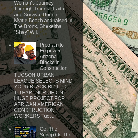
Woman’s Journey
Through Trauma, Faith,
and Survival Born in
Myrtle Beach and raised in
The Bronx, Shekeitha
“Shay” Wil...
Program to
Empower
Arizona
Blacks in
Construction
TUCSON URBAN
LEAGUE SELECTS MIND
YOUR BLACK BIZ LLC
TO PARTNER UP ON
HUGE PROJECT FOR
AFRICAN AMERICAN
CONSTRUCTION
WORKERS Tucs...
Get The
Scoop On The