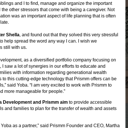
iblings and I to find, manage and organize the important
ll the other stressors that come with being a caregiver. Not
ation was an important aspect of life planning that is often
late.
er Shella
, and found out that they solved this very stressful
 to help spread the word any way I can. I wish we
till with us.
lopment, as a diversified portfolio company focusing on
 I saw a lot of synergies in our efforts to educate and
milies with information regarding generational wealth
s to this cutting-edge technology that
Prismm
offers can be
,” said Yoba. “I am very excited to work with
Prismm
to
nd more manageable for people.”
ba Development and
Prismm
aim
to provide accessible
ls and families to plan for the transfer of wealth and assets
k Yoba as a partner,” said
Prismm
Founder and CEO, Martha