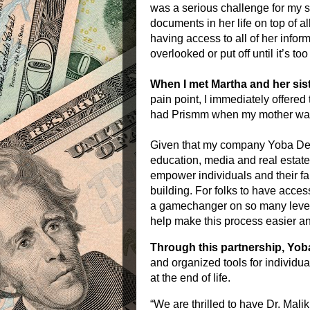
was a serious challenge for my s
documents in her life on top of a
having access to all of her inform
overlooked or put off until it’s too 
When I met Martha and her sist
pain point, I immediately offered
had
Prismm
when my mother was s
Given that my company Yoba Deve
education, media and real estate,
empower individuals and their fa
building. For folks to have acces
a gamechanger on so many levels
help make this process easier a
Through this partnership, Yo
and organized tools for individua
at the end of life.
“We are thrilled to have Dr. Mali