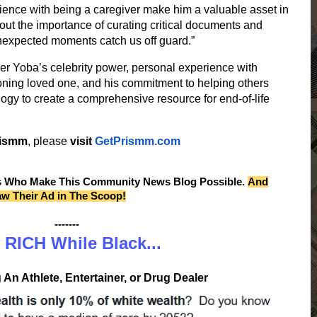
ence with being a caregiver make him a valuable asset in
out the importance of curating critical documents and
unexpected moments catch us off guard.”
her Yoba’s celebrity power, personal experience with
tioning loved one, and his commitment to helping others
logy to create a comprehensive resource for end-of-life
rismm
, please
visit
GetPrismm.com
s Who Make This Community News Blog Possible.
And
aw Their Ad in The Scoop!
-------
 RICH While Black...
An Athlete, Entertainer, or Drug Dealer