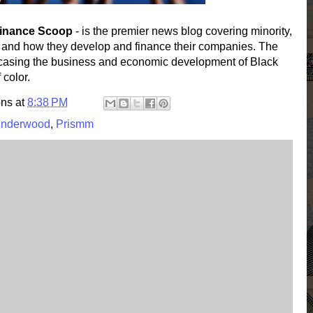
Finance Scoop
- is the premier news blog covering minority,
 and how they develop and finance their companies. The
wcasing the business and economic development of Black
color.
ons
at
8:38 PM
Underwood
,
Prismm