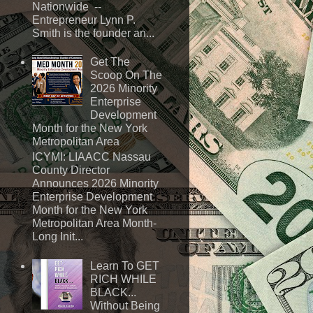
Nationwide --
Entrepreneur Lynn P.
Smith is the founder an...
Get The
Scoop On The
2026 Minority
Enterprise
Development
Month for the New York
Metropolitan Area
ICYMI: LIAACC Nassau
County Director
Announces 2026 Minority
Enterprise Development
Month for the New York
Metropolitan Area Month-
Long Init...
Learn To GET
RICH WHILE
BLACK...
Without Being