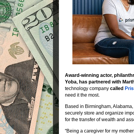
Award-winning actor, philanth
Yoba, has partnered with Mar
technology company
called
Pri
need it the most.
Based in Birmingham, Alabama
securely store and organize imp
for the transfer of wealth and ass
“Being a caregiver for my mother