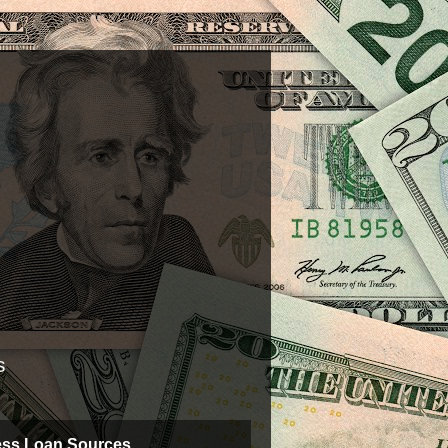
s
ess Loan Sources