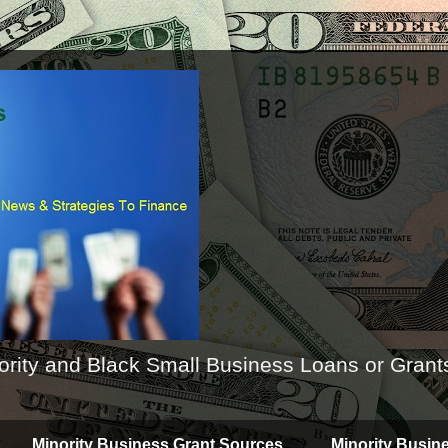
ority and Black Small Business Loans or Grant
Minority Business Grant Sources
Minority Busin