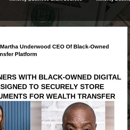
th Martha Underwood CEO Of Black-Owned
nsfer Platform
NERS WITH BLACK-OWNED DIGITAL
SIGNED TO SECURELY STORE
UMENTS FOR WEALTH TRANSFER