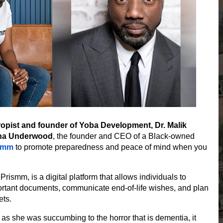
ropist and founder of Yoba Development, Dr. Malik
tha Underwood
, the founder and CEO of a Black-owned
smm
to promote preparedness and peace of mind when you
,
Prismm
, is a digital platform that allows individuals to
ortant documents, communicate end-of-life wishes, and plan
ets.
 as she was succumbing to the horror that is dementia, it