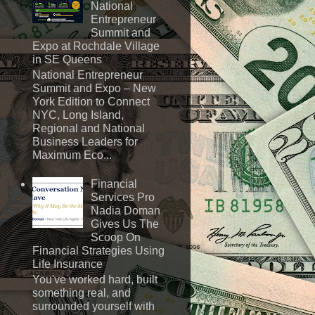
National
Entrepreneur
Summit and
Expo at Rochdale Village
in SE Queens
National Entrepreneur
Summit and Expo – New
York Edition to Connect
NYC, Long Island,
Regional and National
Business Leaders for
Maximum Eco...
Financial
Services Pro
Nadia Doman
Gives Us The
Scoop On
Financial Strategies Using
Life Insurance
You've worked hard, built
something real, and
surrounded yourself with