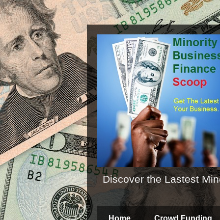
Discover the Lastest Min
Home
Crowd Funding