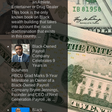
an Athlete,
Entertainer or Drug Dealer
This book is the only
known book on Black
wealth building that takes
into account the racial
discrimination that exists
in this country. ...
Black-Owned
Payroll
Company
Celebrates 9
Years in
Business
HBCU Grad Marks 9-Year
Milestone as Owner of a
Black-Owned Payroll
Company Bryon Jennings,
Founder and CEO of Next
Generation Payroll , is ...
Black