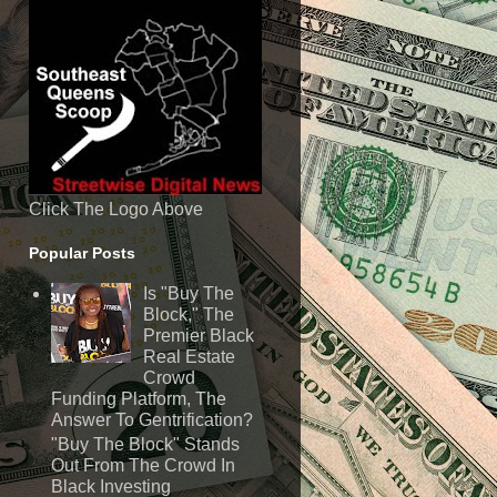
Click The Logo Above
Popular Posts
Is "Buy The
Block," The
Premier Black
Real Estate
Crowd
Funding Platform, The
Answer To Gentrification?
"Buy The Block" Stands
Out From The Crowd In
Black Investing