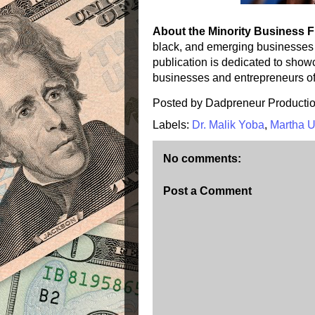
About the Minority Business 
black, and emerging businesses
publication is dedicated to sho
businesses and entrepreneurs of 
Posted by
Dadpreneur Producti
Labels:
Dr. Malik Yoba
,
Martha 
No comments:
Post a Comment