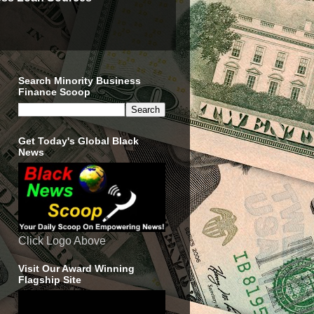
Search Minority Business
Finance Scoop
Get Today's Global Black
News
Click Logo Above
Visit Our Award Winning
Flagship Site