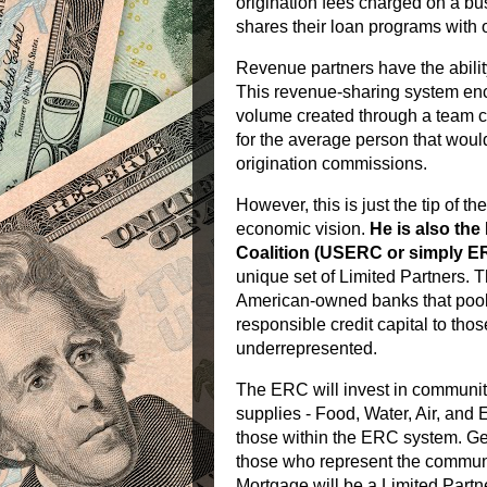
origination fees charged on a b
shares their loan programs with 
Revenue partners have the abilit
This revenue-sharing system enco
volume created through a team 
for the average person that woul
origination commissions.
However, this is just the tip of t
economic vision.
He is also th
Coalition (USERC or simply 
unique set of Limited Partners. Th
American-owned banks that pool a 
responsible credit capital to tho
underrepresented.
The ERC will invest in community 
supplies - Food, Water, Air, and E
those within the ERC system. Ge
those who represent the commun
Mortgage will be a Limited Partn