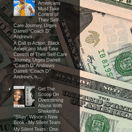
Americans
Must Take
Control of
Their Self-
Care Journey, Urges
Darrell “Coach D”
Andrews
A Call to Action: Black
Americans Must Take
Control of Their Self-Care
Journey, Urges Darrell
“Coach D” Andrews
Darrell “Coach D”
Andrews, n...
Get The
Scoop On
Overcoming
Abuse With
Shekeitha
"Shay" Wilson's New
Book - My Silent Tears
My Silent Tears : One