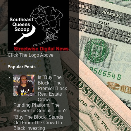
Click The Logo Above
Popular Posts
Is "Buy The
Block," The
Premier Black
Real Estate
Crowd
Funding Platform, The
Answer To Gentrification?
"Buy The Block" Stands
Out From The Crowd In
Black Investing