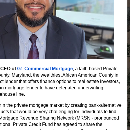
d CEO of
G1 Commercial Mortgage
, a faith-based Private
unty, Maryland, the wealthiest African American County in
t lender that offers finance options to real estate investors,
ican mortgage lender to have delegated underwriting
rehouse line.
in the private mortgage market by creating bank-alternative
ucts that would be very challenging for individuals to find.
er Mortgage Revenue Sharing Network (MRSN - pronounced
national Private Credit Fund has agreed to share the