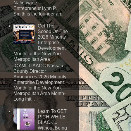
Nationwide --
Entrepreneur Lynn P.
Smith is the founder an...
Get The
Scoop On The
2026 Minority
Enterprise
Development
Month for the New York
Metropolitan Area
ICYMI: LIAACC Nassau
County Director
Announces 2026 Minority
Enterprise Development
Month for the New York
Metropolitan Area Month-
Long Init...
Learn To GET
RICH WHILE
BLACK...
Without Being