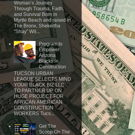
Woman’s Journey
Through Trauma, Faith,
and Survival Born in
Myrtle Beach and raised in
The Bronx, Shekeitha
“Shay” Wil...
Program to
Empower
Arizona
Blacks in
Construction
TUCSON URBAN
LEAGUE SELECTS MIND
YOUR BLACK BIZ LLC
TO PARTNER UP ON
HUGE PROJECT FOR
AFRICAN AMERICAN
CONSTRUCTION
WORKERS Tucs...
Get The
Scoop On The