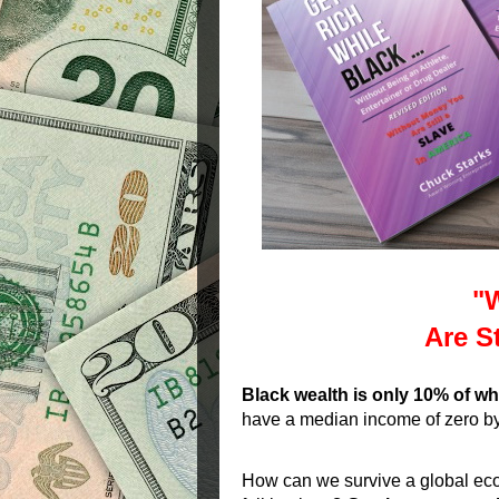
"
Are St
Black wealth is only 10% of wh
have a median income of zero b
How can we survive a global econ