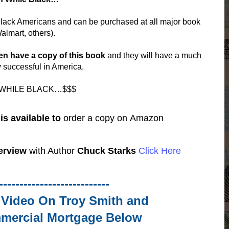
 Black Americans and can be purchased at all major book
almart, others).
en have a copy of this book
and they will have a much
y successful in America.
 WHILE BLACK…$$$
s available to
order a copy on
Amazon
erview
with Author
Chuck Starks
Click Here
---------------------------
& Video
On Troy Smith and
mercial Mortgage
Below