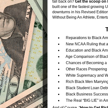
fall back on?
Get the scoop on 
built one of the fastest growing
downturns in his Revised Edition
Without Being An Athlete, Entert
Reparations to Black Am
New NCAA Ruling that all
Education and Black Amer
Age Comparison of Black 
Chances of Becoming a Bl
Other Races Prospering 
White Supremacy and W
Rich Black Men Marryin
Black Student Loan Deb
Black Business Success/
The Real “BIG LIE” in Am
And of Course, “
How to Get Ric