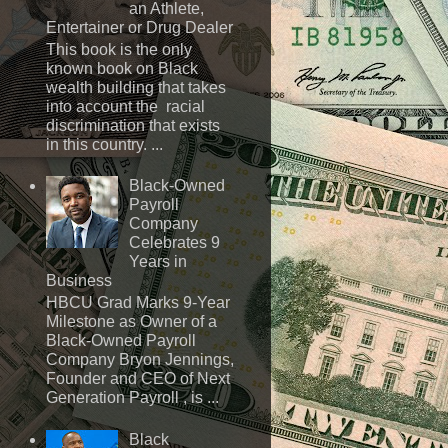
an Athlete,
Entertainer or Drug Dealer
This book is the only
known book on Black
wealth building that takes
into account the racial
discrimination that exists
in this country. ...
Black-Owned
Payroll
Company
Celebrates 9
Years in
Business
HBCU Grad Marks 9-Year
Milestone as Owner of a
Black-Owned Payroll
Company Bryon Jennings,
Founder and CEO of Next
Generation Payroll , is ...
Black