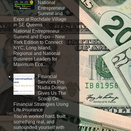
National
Entrepreneur
Summit and
Expo at Rochdale Village
in SE Queens
National Entrepreneur
Summit and Expo – New
York Edition to Connect
NYC, Long Island,
Regional and National
Business Leaders for
Maximum Eco...
Financial
Services Pro
Nadia Doman
Gives Us The
Scoop On
Financial Strategies Using
Life Insurance
You've worked hard, built
something real, and
surrounded yourself with