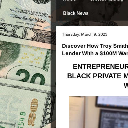
Black News
Thursday, March 9, 2023
Discover How Troy Smith
Lender With a $100M Wa
ENTREPRENEUR 
BLACK PRIVATE 