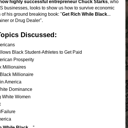
how highly successful entrepreneur Chuck Starks
, who
 US businesses, looks to show us how to survive economic
 of his ground breaking book: "
Get Rich While Black
...
ainer or Drug Dealer".
Topics Discussed:
ericans
ows Black Student-Athletes to Get Paid
ican Prosperity
Millionaires
ack Millionaire
in America
hite Dominance
g White Women
t
Failure
erica
h While Black…
”