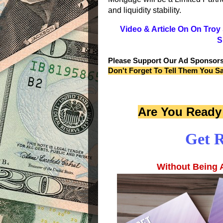
and liquidity stability.
Video & Article On On Tro
S
Please Support Our Ad Sponsor
Don't Forget To Tell Them You S
Are You Ready 
Get R
Without Being A