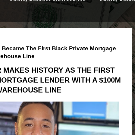
 Became The First Black Private Mortgage
rehouse Line
MAKES HISTORY AS THE FIRST
MORTGAGE LENDER WITH A $100M
WAREHOUSE LINE