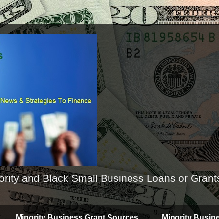
ority and Black Small Business Loans or Grant
Minority Business Grant Sources
Minority Busin