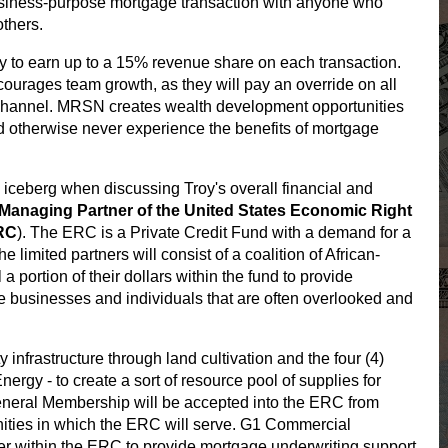
usiness-purpose mortgage transaction with anyone who
others.
y to earn up to a 15% revenue share on each transaction.
urages team growth, as they will pay an override on all
channel. MRSN creates wealth development opportunities
d otherwise never experience the benefits of mortgage
he iceberg when discussing Troy's overall financial and
e Managing Partner of the United States Economic Right
ERC
). The ERC is a Private Credit Fund with a demand for a
e limited partners will consist of a coalition of African-
portion of their dollars within the fund to provide
se businesses and individuals that are often overlooked and
infrastructure through land cultivation and the four (4)
nergy - to create a sort of resource pool of supplies for
neral Membership will be accepted into the ERC from
ities in which the ERC will serve. G1 Commercial
er within the ERC to provide mortgage underwriting support