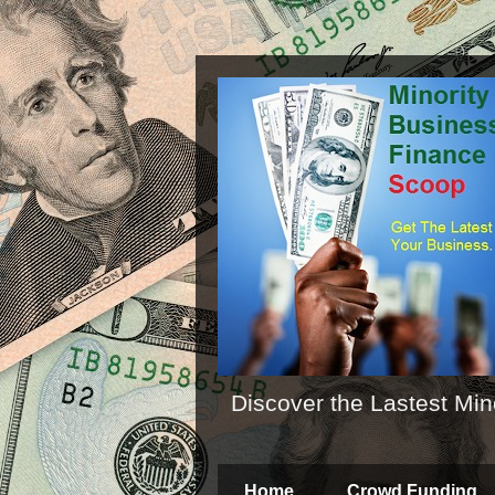
Discover the Lastest Min
Home
Crowd Funding