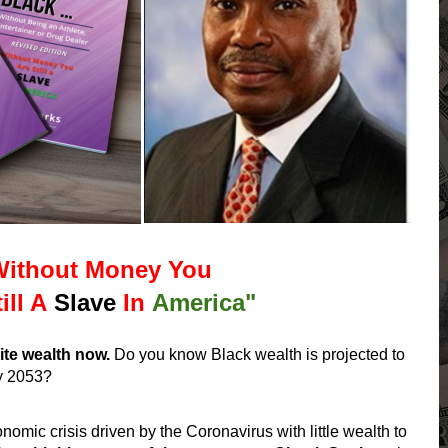
Without Money You
ill A
Slave
In
America"
ite wealth now.
Do you know Black wealth is projected to
y 2053?
omic crisis driven by the Coronavirus with little wealth to