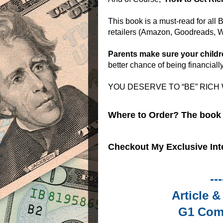
This book is a must-read for all
retailers (Amazon, Goodreads, W
Parents make sure your childr
better chance of being financiall
YOU DESERVE TO “BE” RICH
Where to Order? The book i
Checkout My Exclusive Int
---
Article 
G1 Com