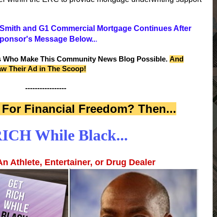
y Smith and G1 Commercial Mortgage Continues After
ponsor's Message Below..
.
s Who Make This Community News Blog Possible.
And
aw Their Ad in The Scoop!
-----------------
For Financial Freedom? Then...
ICH While Black...
n Athlete, Entertainer, or Drug Dealer