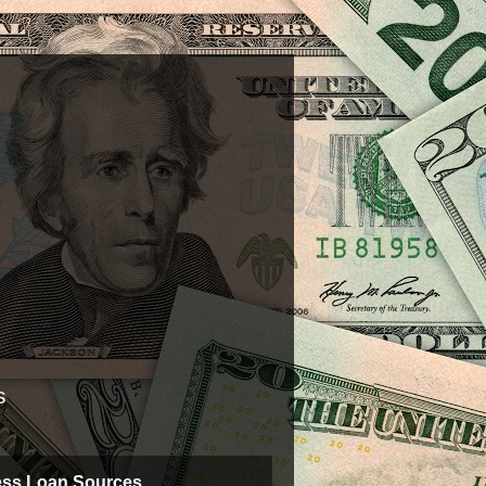
s
ess Loan Sources