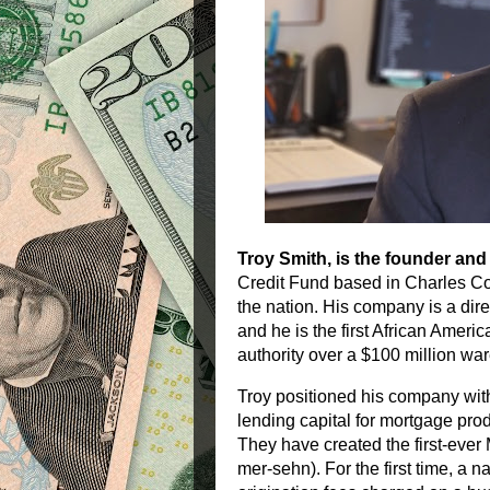
Troy Smith, is the founder an
Credit Fund based in Charles Co
the nation. His company is a direc
and he is the first African Amer
authority over a $100 million wa
Troy positioned his company with
lending capital for mortgage prod
They have created the first-ev
mer-sehn). For the first time, a 