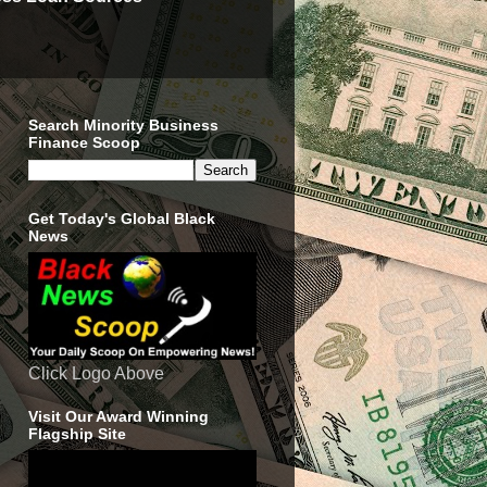
Search Minority Business
Finance Scoop
Get Today's Global Black
News
Click Logo Above
Visit Our Award Winning
Flagship Site