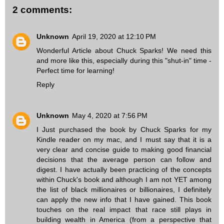
2 comments:
Unknown
April 19, 2020 at 12:10 PM
Wonderful Article about Chuck Sparks! We need this
and more like this, especially during this "shut-in" time -
Perfect time for learning!
Reply
Unknown
May 4, 2020 at 7:56 PM
I Just purchased the book by Chuck Sparks for my
Kindle reader on my mac, and I must say that it is a
very clear and concise guide to making good financial
decisions that the average person can follow and
digest. I have actually been practicing of the concepts
within Chuck's book and although I am not YET among
the list of black millionaires or billionaires, I definitely
can apply the new info that I have gained. This book
touches on the real impact that race still plays in
building wealth in America (from a perspective that