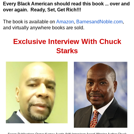
Every Black American should read this book ... over and
over again.
Ready, Set, Get Rich!!!
The book is available on
Amazon
,
BarnesandNoble.com
,
and virtually anywhere books are sold.
Exclusive Interview With Chuck
Starks
Scoop Publications Owner Kamau Austin (left) Interviews Award Winning Author Chuck