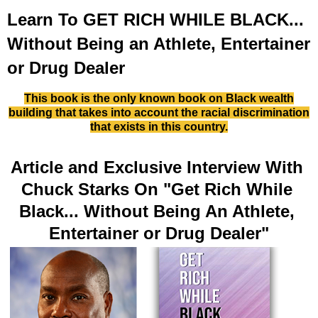
Learn To GET RICH WHILE BLACK...
Without Being an Athlete, Entertainer
or Drug Dealer
This book is the only known book on Black wealth
building that takes into account the
racial discrimination
that exists in this country.
Article and Exclusive Interview With 
Chuck Starks On "Get Rich While 
Black... Without Being An Athlete, 
Entertainer or Drug Dealer"