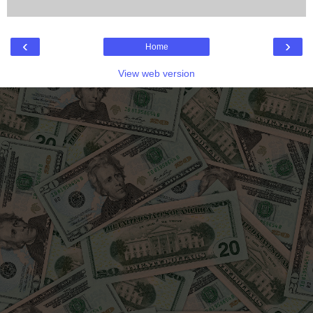
‹
›
Home
View web version