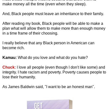
make money all the time (even when they sleep).
And, Black people must leave an inheritance to their family.
After reading my book, Black people will be able to make a
plan what will allow them to make more than enough money
in a time frame of their choosing.
I really believe that any Black person in American can
become rich.
Kamau:
What do you love and what do you hate?
Chuck:
I love all people (even though I don't like some) and
integrity. I hate racism and poverty. Poverty causes people to
lose their humanity.
As James Baldwin said, "I want to be an honest man".