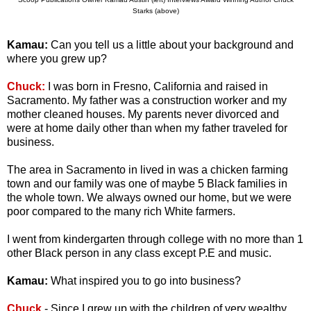
Starks (above)
Kamau:
Can you tell us a little about your background and
where you grew up?
Chuck:
I was born in Fresno, California and raised in
Sacramento. My father was a construction worker and my
mother cleaned houses. My parents never divorced and
were at home daily other than when my father traveled for
business.
The area in Sacramento in lived in was a chicken farming
town and our family was one of maybe 5 Black families in
the whole town. We always owned our home, but we were
poor compared to the many rich White farmers.
I went from kindergarten through college with no more than 1
other Black person in any class except P.E and music.
Kamau:
What inspired you to go into business?
Chuck
- Since I grew up with the children of very wealthy