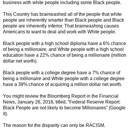
business with white people including some Black people.
This Country has brainwashed all of the people that white
people are inherently smarter than Black people and Black
people are inherently inferior. That brainwashing causes
Americans to want to deal and work with White people.
Black people with a high school diploma have a 6% chance
of being a millionaire, and White people with a high school
education have a 22% chance of being a millionaire (million
dollar net worth).
Black people with a college degree have a 7% chance of
being a millionaire and White people with a college degree
have a 39% chance of acquiring a million dollar net worth.
You might review the Bloomberg Report in the Financial
News, January 26, 2016, titled, “Federal Reserve Report:
Black People are not likely to become Millionaires” (Google
it).
The reason for the disparity can only be RACISM.