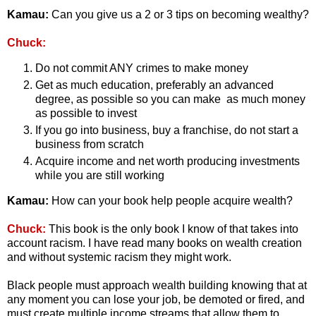
Kamau:
Can you give us a 2 or 3 tips on becoming wealthy?
Chuck:
Do not commit ANY crimes to make money
Get as much education, preferably an advanced
degree, as possible so you can make as much money
as possible to invest
If you go into business, buy a franchise, do not start a
business from scratch
Acquire income and net worth producing investments
while you are still working
Kamau:
How can your book help people acquire wealth?
Chuck:
This book is the only book I know of that takes into
account racism. I have read many books on wealth creation
and without systemic racism they might work.
Black people must approach wealth building knowing that at
any moment you can lose your job, be demoted or fired, and
must create multiple income streams that allow them to