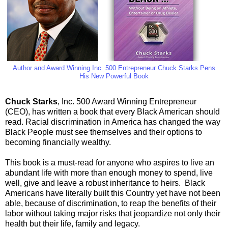
Author and Award Winning Inc. 500 Entrepreneur Chuck Starks Pens
His New Powerful Book
Chuck Starks
, Inc. 500 Award Winning Entrepreneur
(CEO), has written a book that every Black American should
read. Racial discrimination in America has changed the way
Black People must see themselves and their options to
becoming financially wealthy.
This book is a must-read for anyone who aspires to live an
abundant life with more than enough money to spend, live
well, give and leave a robust inheritance to heirs.
Black
Americans have literally built this Country yet have not been
able, because of discrimination, to reap the benefits of their
labor without taking major risks that jeopardize not only their
health but their life, family and legacy.