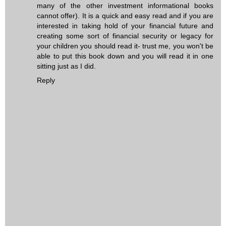
many of the other investment informational books
cannot offer). It is a quick and easy read and if you are
interested in taking hold of your financial future and
creating some sort of financial security or legacy for
your children you should read it- trust me, you won't be
able to put this book down and you will read it in one
sitting just as I did.
Reply