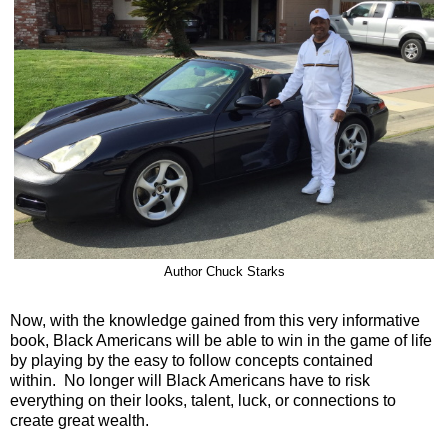
Author Chuck Starks
Now, with the knowledge gained from this very informative
book, Black Americans will be able to win in the game of life
by playing by the easy to follow concepts contained
within. No longer will Black Americans have to risk
everything on their looks, talent, luck, or connections to
create great wealth.