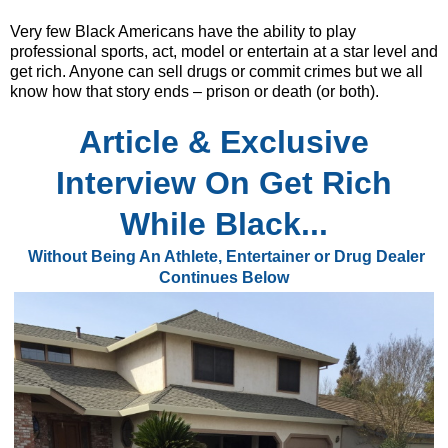
Very few Black Americans have the ability to play
professional sports, act, model or entertain at a star level and
get rich. Anyone can sell drugs or commit crimes but we all
know how that story ends – prison or death (or both).
Article & Exclusive
Interview
On Get Rich
While Black...
Without Being An Athlete, Entertainer or Drug Dealer
Continues
Below