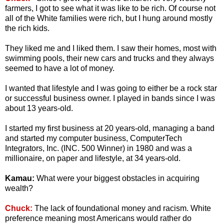
farmers, I got to see what it was like to be rich. Of course not
all of the White families were rich, but I hung around mostly
the rich kids.
They liked me and I liked them. I saw their homes, most with
swimming pools, their new cars and trucks and they always
seemed to have a lot of money.
I wanted that lifestyle and I was going to either be a rock star
or successful business owner. I played in bands since I was
about 13 years-old.
I started my first business at 20 years-old, managing a band
and started my computer business, ComputerTech
Integrators, Inc. (INC. 500 Winner) in 1980 and was a
millionaire, on paper and lifestyle, at 34 years-old.
Kamau:
What were your biggest obstacles in acquiring
wealth?
Chuck:
The lack of foundational money and racism. White
preference meaning most Americans would rather do