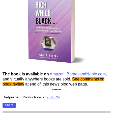
The book is available on
Amazon
,
BarnesandNoble.com
,
and virtually anywhere books are sold.
See comments on
book review
at end of this news blog web page.
-------
Dadpreneur Productions
at
7:51 PM
Share