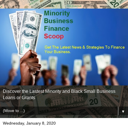
Discover the Lastest Minority and Black Small Business
Loans or Grants
▼
Wednesday, January 8, 2020