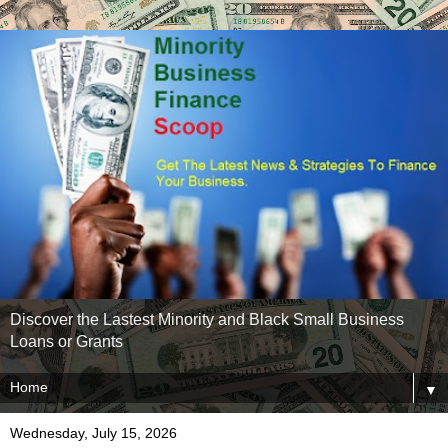
Discover the Lastest Minority and Black Small Business
Loans or Grants
▼
Wednesday, July 15, 2026