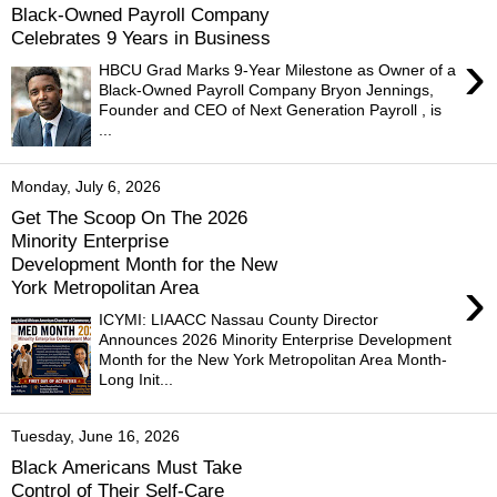
Black-Owned Payroll Company
Celebrates 9 Years in Business
›
HBCU Grad Marks 9-Year Milestone as Owner of a
Black-Owned Payroll Company Bryon Jennings,
Founder and CEO of Next Generation Payroll , is
...
Monday, July 6, 2026
Get The Scoop On The 2026
Minority Enterprise
Development Month for the New
›
York Metropolitan Area
ICYMI: LIAACC Nassau County Director
Announces 2026 Minority Enterprise Development
Month for the New York Metropolitan Area Month-
Long Init...
Tuesday, June 16, 2026
Black Americans Must Take
Control of Their Self-Care