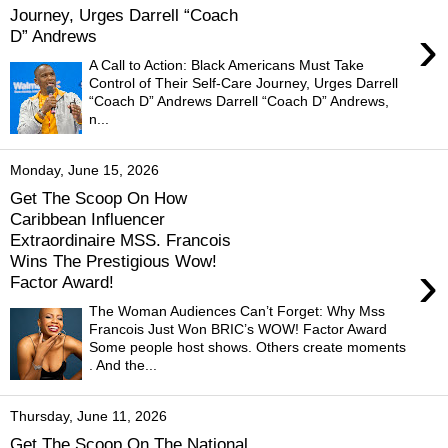
Journey, Urges Darrell “Coach
›
D” Andrews
A Call to Action: Black Americans Must Take
Control of Their Self-Care Journey, Urges Darrell
“Coach D” Andrews Darrell “Coach D” Andrews,
n...
Monday, June 15, 2026
Get The Scoop On How
Caribbean Influencer
Extraordinaire MSS. Francois
Wins The Prestigious Wow!
›
Factor Award!
The Woman Audiences Can’t Forget: Why Mss
Francois Just Won BRIC’s WOW! Factor Award
Some people host shows. Others create moments
. And the...
Thursday, June 11, 2026
Get The Scoop On The National