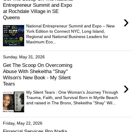
Entrepreneur Summit and Expo
at Rochdale Village in SE
›
Queens
National Entrepreneur Summit and Expo – New
York Edition to Connect NYC, Long Island,
Regional and National Business Leaders for
Maximum Eco...
Sunday, May 31, 2026
Get The Scoop On Overcoming
Abuse With Shekeitha "Shay"
Wilson's New Book - My Silent
›
Tears
My Silent Tears : One Woman’s Journey Through
Trauma, Faith, and Survival Born in Myrtle Beach
and raised in The Bronx, Shekeitha “Shay” Wil...
Friday, May 22, 2026
Financial Services Pro Nadia