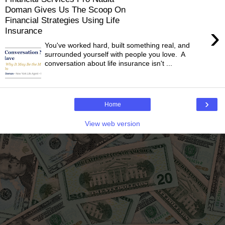
Doman Gives Us The Scoop On
Financial Strategies Using Life
›
Insurance
You've worked hard, built something real, and
surrounded yourself with people you love. A
conversation about life insurance isn't ...
›
Home
View web version