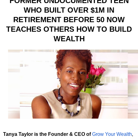
FORMER UNDOCUMENTED TEEN
WHO BUILT OVER $1M IN
RETIREMENT BEFORE 50 NOW
TEACHES OTHERS HOW TO BUILD
WEALTH
Tanya Taylor is the Founder & CEO of
Grow Your Wealth
,