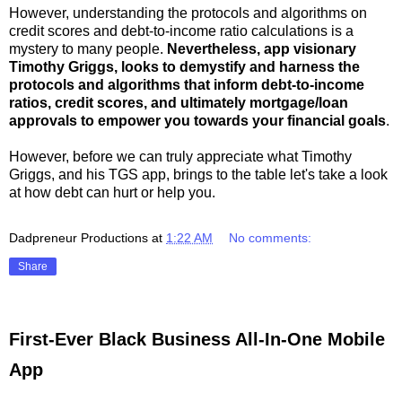
However, understanding the protocols and algorithms on
credit scores and debt-to-income ratio calculations is a
mystery to many people.
Nevertheless, app visionary
Timothy Griggs, looks to demystify and harness the
protocols and algorithms that inform debt-to-income
ratios, credit scores, and ultimately mortgage/loan
approvals to empower you towards your financial goals
.
However, before we can truly appreciate what Timothy
Griggs, and his TGS app, brings to the table let's take a look
at how debt can hurt or help you.
Dadpreneur Productions
at
1:22 AM
No comments:
Share
First-Ever Black Business All-In-One Mobile
App