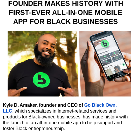
FOUNDER MAKES HISTORY WITH
FIRST-EVER ALL-IN-ONE MOBILE
APP FOR BLACK BUSINESSES
Kyle D. Amaker, founder and CEO of
Go Black Own,
LLC
, which specializes in Internet-related services and
products for Black-owned businesses, has made history with
the launch of an all-in-one mobile app to help support and
foster Black entrepreneurship.