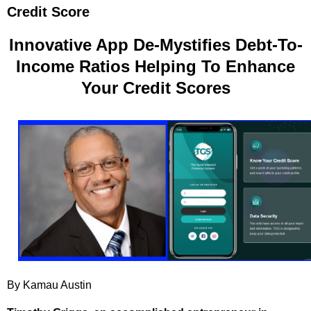
Credit Score
Innovative App De-Mystifies Debt-To-
Income Ratios Helping To Enhance
Your Credit Scores
By Kamau Austin