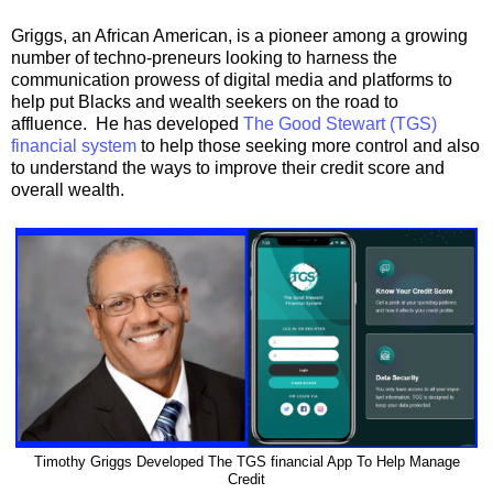
Griggs, an African American, is a pioneer among a growing
number of techno-preneurs looking to harness the
communication prowess of digital media and platforms to
help put Blacks and wealth seekers on the road to
affluence. He has developed
The Good Stewart (TGS)
financial system
to help those seeking more control and also
to understand the ways to improve their credit score and
overall wealth.
Timothy Griggs Developed The TGS financial App To Help Manage
Credit