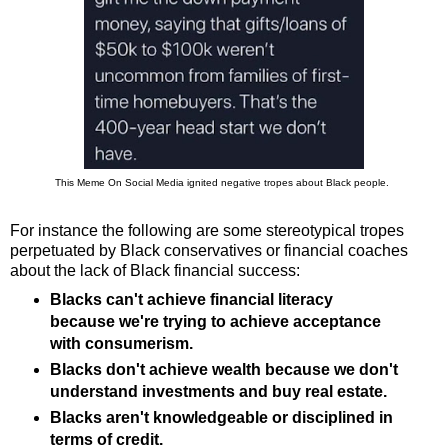
This Meme On Social Media ignited negative tropes about Black people.
For instance the following are some stereotypical tropes
perpetuated by Black conservatives or financial coaches
about the lack of Black financial success:
Blacks can't achieve financial literacy
because we're trying to achieve acceptance
with consumerism.
Blacks don't achieve wealth because we don't
understand investments and buy real estate.
Blacks aren't knowledgeable or disciplined in
terms of credit.