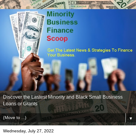
Discover the Lastest Minority and Black Small Business
Loans or Grants
▼
Wednesday, July 27, 2022