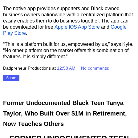
The native app provides supporters and Black-owned
business owners nationwide with a centralized platform that
easily enables them to do business together. The app can
be downloaded for free
Apple IOS App Store
and
Google
Play Store
.
“This is a platform built for us, empowered by us,” says Kyle.
“No other platform on the market offers this combination of
features. It is simply different.”
Dadpreneur Productions
at
12:58 AM
No comments:
Share
Former Undocumented Black Teen Tanya
Taylor, Who Built Over $1M in Retirement,
Now Teaches Others