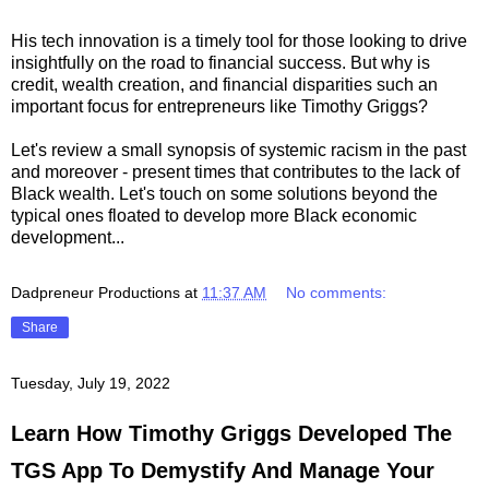
His tech innovation is a timely tool for those looking to drive
insightfully on the road to financial success. But why is
credit, wealth creation, and financial disparities such an
important focus for entrepreneurs like Timothy Griggs?
Let's review a small synopsis of systemic racism in the past
and moreover - present times that contributes to the lack of
Black wealth. Let's touch on some solutions beyond the
typical ones floated to develop more Black economic
development...
Dadpreneur Productions
at
11:37 AM
No comments:
Share
Tuesday, July 19, 2022
Learn How Timothy Griggs Developed The
TGS App To Demystify And Manage Your