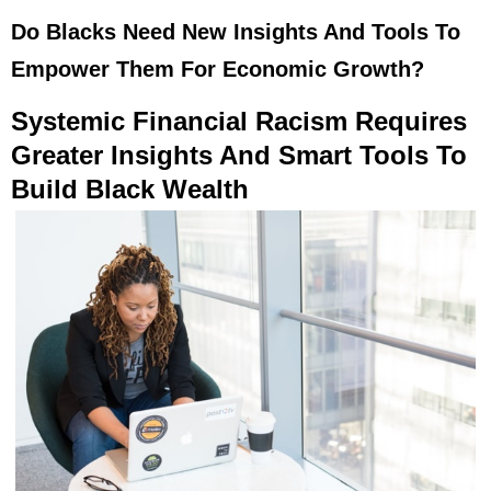
Do Blacks Need New Insights And Tools To
Empower Them For Economic Growth?
Systemic Financial Racism Requires
Greater Insights And Smart Tools To
Build Black Wealth