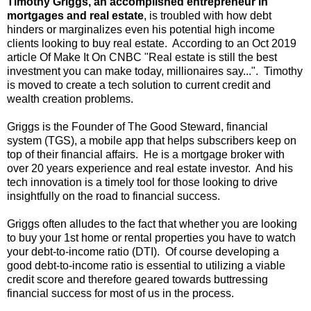
Timothy Griggs, an accomplished entrepreneur in
mortgages and real estate
, is troubled with how debt
hinders or marginalizes even his potential high income
clients looking to buy real estate. According to an Oct 2019
article Of Make It On CNBC "Real estate is still the best
investment you can make today, millionaires say...". Timothy
is moved to create a tech solution to current credit and
wealth creation problems.
Griggs is the Founder of The Good Steward, financial
system (TGS), a mobile app that helps subscribers keep on
top of their financial affairs. He is a mortgage broker with
over 20 years experience and real estate investor. And his
tech innovation is a timely tool for those looking to drive
insightfully on the road to financial success.
Griggs often alludes to the fact that whether you are looking
to buy your 1st home or rental properties you have to watch
your debt-to-income ratio (DTI). Of course developing a
good debt-to-income ratio is essential to utilizing a viable
credit score and therefore geared towards buttressing
financial success for most of us in the process.