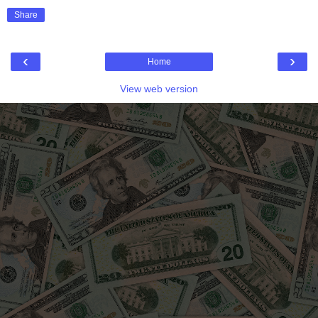
Share
‹
›
Home
View web version