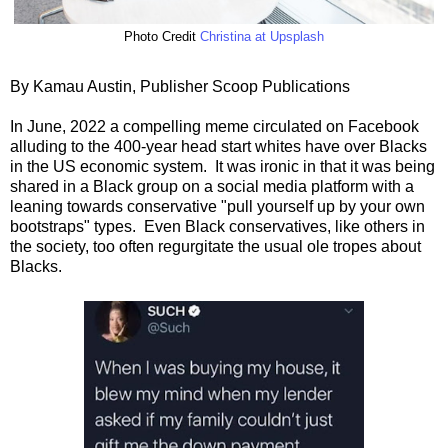
Photo Credit
Christina at Upsplash
By Kamau Austin, Publisher Scoop Publications
In June, 2022 a compelling meme circulated on Facebook
alluding to the 400-year head start whites have over Blacks
in the US economic system. It was ironic in that it was being
shared in a Black group on a social media platform with a
leaning towards conservative "pull yourself up by your own
bootstraps" types. Even Black conservatives, like others in
the society, too often regurgitate the usual ole tropes about
Blacks.