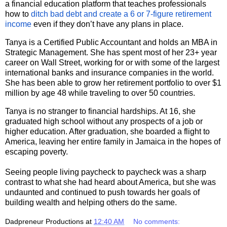
a financial education platform that teaches professionals
how to
ditch bad debt and create a 6 or 7-figure retirement
income
even if they don’t have any plans in place.
Tanya is a Certified Public Accountant and holds an MBA in
Strategic Management. She has spent most of her 23+ year
career on Wall Street, working for or with some of the largest
international banks and insurance companies in the world.
She has been able to grow her retirement portfolio to over $1
million by age 48 while traveling to over 50 countries.
Tanya is no stranger to financial hardships. At 16, she
graduated high school without any prospects of a job or
higher education. After graduation, she boarded a flight to
America, leaving her entire family in Jamaica in the hopes of
escaping poverty.
Seeing people living paycheck to paycheck was a sharp
contrast to what she had heard about America, but she was
undaunted and continued to push towards her goals of
building wealth and helping others do the same.
Dadpreneur Productions
at
12:40 AM
No comments: