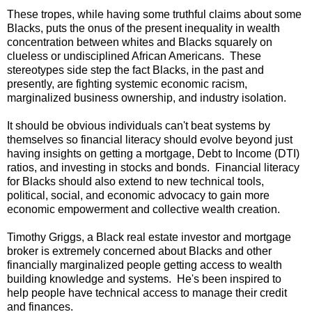
These tropes, while having some truthful claims about some
Blacks, puts the onus of the present inequality in wealth
concentration between whites and Blacks squarely on
clueless or undisciplined African Americans. These
stereotypes side step the fact Blacks, in the past and
presently, are fighting systemic economic racism,
marginalized business ownership, and industry isolation.
It should be obvious individuals can't beat systems by
themselves so financial literacy should evolve beyond just
having insights on getting a mortgage, Debt to Income (DTI)
ratios, and investing in stocks and bonds. Financial literacy
for Blacks should also extend to new technical tools,
political, social, and economic advocacy to gain more
economic empowerment and collective wealth creation.
Timothy Griggs, a Black real estate investor and mortgage
broker is extremely concerned about Blacks and other
financially marginalized people getting access to wealth
building knowledge and systems. He's been inspired to
help people have technical access to manage their credit
and finances.