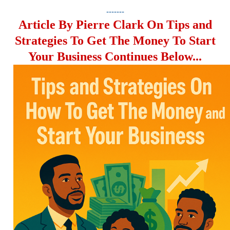
-------
Article By Pierre Clark On Tips and
Strategies To Get The Money To Start
Your Business Continues Below...