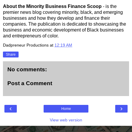
About the Minority Business Finance Scoop
- is the
premier news blog covering minority, black, and emerging
businesses and how they develop and finance their
companies. The publication is dedicated to showcasing the
business and economic development of Black businesses
and entrepreneurs of color.
Dadpreneur Productions
at
12:19 AM
Share
No comments:
Post a Comment
‹
›
Home
View web version