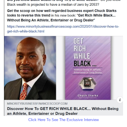
Click Here To See The Exclusive Interview