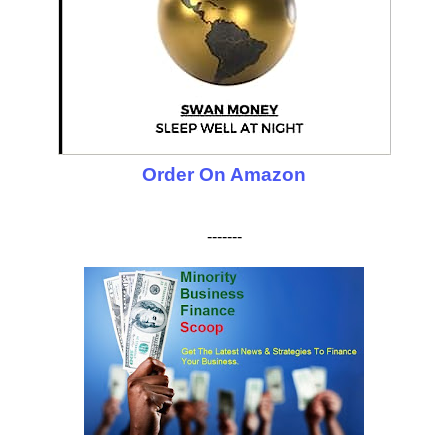
Order On Amazon
-------