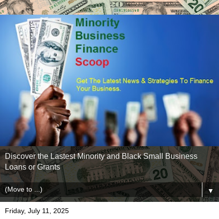
Discover the Lastest Minority and Black Small Business
Loans or Grants
▼
Friday, July 11, 2025