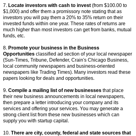
7.
Locate investors with cash to invest
(from $100.00 to
$1,000) and offer them a promissory note stating that as
investors you will pay them a 20% to 35% return on their
invested funds within one year. These rates of returns are
much higher than most investors can get from banks, mutual
funds, etc.
8.
Promote your business in the Business
Opportunities
classified ad section of your local newspaper
(Sun-Times, Tribune, Defender, Crain's Chicago Business,
local community newspapers and business-oriented
newspapers like Trading Times). Many investors read these
papers looking for deals and opportunities.
9.
Compile a mailing list of new businesses
that place
their new business announcements in local newspapers,
then prepare a letter introducing your company and its
services and offering your services. You may generate a
strong client list from these new businesses which can
supply you with startup capital.
10.
There are city, county, federal and state sources that