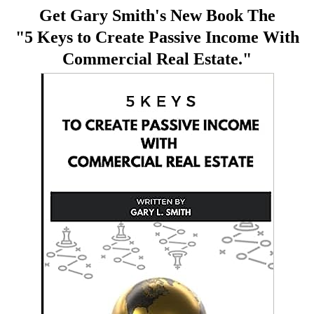
Get Gary Smith's New Book The
"5 Keys to Create Passive Income With
Commercial Real Estate."