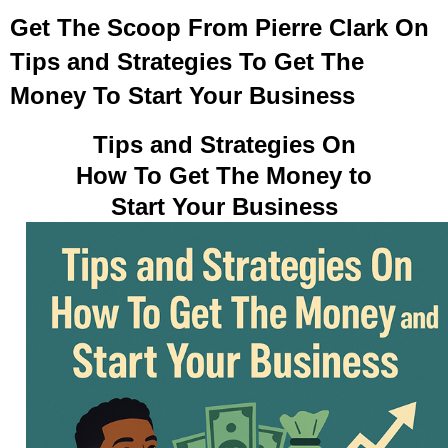
Get The Scoop From Pierre Clark On
Tips and Strategies To Get The
Money To Start Your Business
Tips and Strategies On
How To Get The Money to
Start Your Business