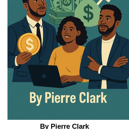
By Pierre Clark