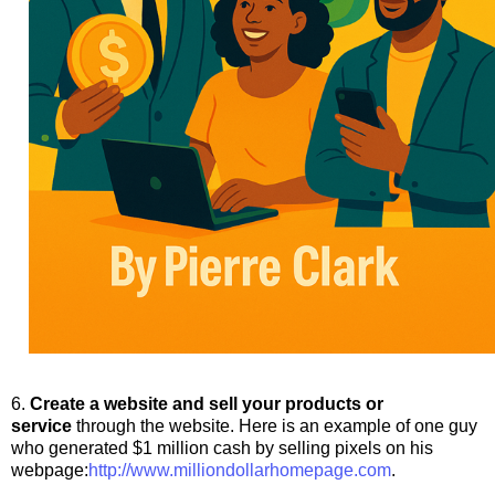
6.
Create a website and sell your products or
service
through the website. Here is an example of one guy
who generated $1 million cash by selling pixels on his
webpage:
http://www.
milliondollarhomepage.com
.