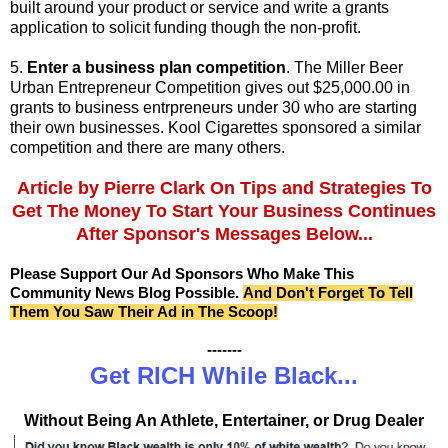
built around your product or service and write a grants
application to solicit funding though the non-profit.
5.
Enter a business plan competition
. The Miller Beer
Urban Entrepreneur Competition gives out $25,000.00 in
grants to business entrpreneurs under 30 who are starting
their own businesses. Kool Cigarettes sponsored a similar
competition and there are many others.
Article by
Pierre Clark On Tips and Strategies To
Get The Money To Start Your Business
Continues
After Sponsor's Messages Below...
Please Support Our Ad Sponsors Who Make This
Community News Blog Possible.
And Don't Forget To Tell
Them You Saw Their Ad in The Scoop!
-------
Get RICH While Black...
Without Being An Athlete, Entertainer, or Drug Dealer