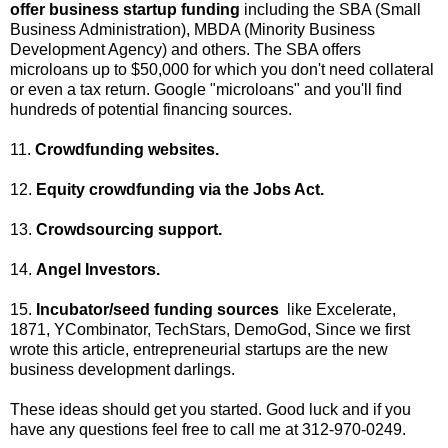
offer business startup funding
including the SBA (Small
Business Administration), MBDA (Minority Business
Development Agency) and others. The SBA offers
microloans up to $50,000 for which you don't need collateral
or even a tax return. Google "microloans" and you'll find
hundreds of potential financing sources.
11.
Crowdfunding websites.
12.
Equity crowdfunding via the Jobs Act.
13.
Crowdsourcing support.
14.
Angel Investors.
15.
Incubator/seed funding sources
like Excelerate,
1871, YCombinator, TechStars, DemoGod, Since we first
wrote this article, entrepreneurial startups are the new
business development darlings.
These ideas should get you started. Good luck and if you
have any questions feel free to call me at 312-970-0249.