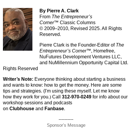
By Pierre A. Clark
From
The Entrepreneur’s
Corner™
Classic Columns
© 2009–2010, Revised 2025. All Rights
Reserved.
Pierre Clark is the Founder-Editor of
The
Entrepreneur’s Corner™
, Homefree,
NuFutures Development Ventures LLC,
and NuMillennium Opportunity Capital Ltd.
Rights Reserved
Writer’s Note:
Everyone thinking about starting a business
and wants to know: how to get the money. Here are some
tips and strategies. (I'm using these myself. Let me know
how they work for you
.)
Call
312-970-0249
for info about our
workshop sessions and podcasts
on
Clubhouse
and
Fanbase
.
----------
Sponsor's Message