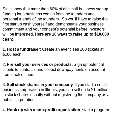
Stats show that more than 60% of all small business startup
funding for a business comes from the founders and
personal friends of the founders. So you'll have to raise the
first startup cash yourself and demonstrate your business
commitment and your concept's potential before investors
will be interested.
Here are 10 ways to raise up to $10,000
cash:
1.
Host a fundraiser:
Create an event, sell 100 tickets at
$100 each.
2.
Pre-sell your services or products.
Sign up potential
clients to contracts and collect downpayments on account
from each of them.
3.
Sell stock shares in your company.
If you start a small
business corporation in Illinois, you can sell up to $1 million
in stock shares usually without registering the company as a
public corporation.
4.
Hook up with a non-profit organization
, start a program