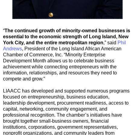
“
The continued growth of minority-owned businesses is
essential to the economic strength of Long Island, New
York City, and the entire metropolitan region
,” said
Phil
Andrews
, President of the Long Island African American
Chamber of Commerce, Inc. “Minority Enterprise
Development Month allows us to celebrate business
achievement while connecting entrepreneurs with the
information, relationships, and resources they need to
compete and grow.”
LIAACC has developed and supported numerous programs
focused on entrepreneurship, business education,
leadership development, procurement readiness, access to
capital, networking, community engagement, and
professional recognition. The chamber’s initiatives have
brought together small-business owners, financial
institutions, corporations, government representatives,
nonprofit organizations, and community leaders from