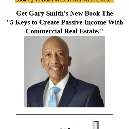
Get Gary Smith's New Book The
"5 Keys to Create Passive Income With
Commercial Real Estate."
__________________________________________