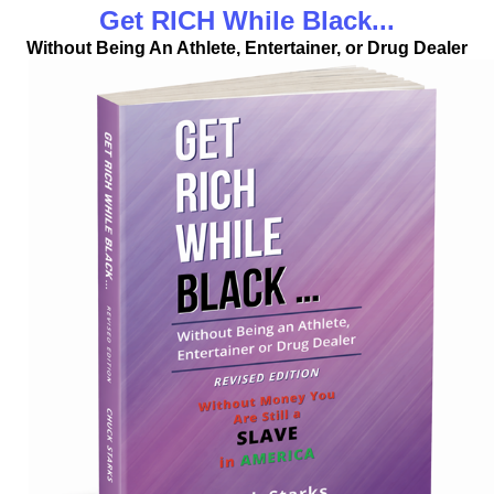
Get RICH While Black...
Without Being An Athlete, Entertainer, or Drug Dealer