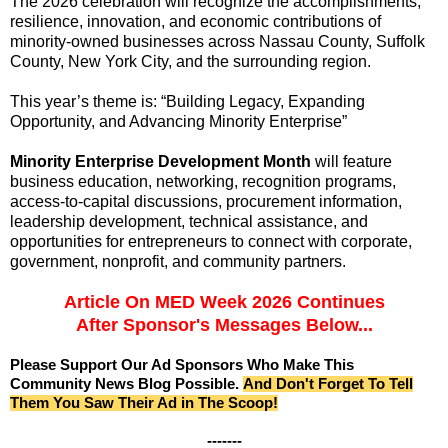
The 2026 celebration will recognize the accomplishments,
resilience, innovation, and economic contributions of
minority-owned businesses across Nassau County, Suffolk
County, New York City, and the surrounding region.
This year’s theme is:
“Building Legacy, Expanding
Opportunity, and Advancing Minority Enterprise”
Minority Enterprise Development Month
will feature
business education, networking, recognition programs,
access-to-capital discussions, procurement information,
leadership development, technical assistance, and
opportunities for entrepreneurs to connect with corporate,
government, nonprofit, and community partners.
Article On MED Week 2026 Continues
After Sponsor's Messages Below...
Please Support Our Ad Sponsors Who Make This
Community News Blog Possible.
And Don't Forget To Tell
Them You Saw Their Ad in The Scoop!
-------