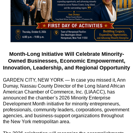
Month-Long Initiative Will Celebrate Minority-
Owned Businesses, Economic Empowerment,
Innovation, Leadership, and Regional Opportunity
GARDEN CITY, NEW YORK — In case you missed it, Ann
Dumay, Nassau County Director of the Long Island African
American Chamber of Commerce, Inc. (LIAACC), has
announced the chamber’s 2026 Minority Enterprise
Development Month initiative for minority entrepreneurs,
professionals, community leaders, corporations, government
agencies, and business-support organizations throughout
the New York metropolitan area.