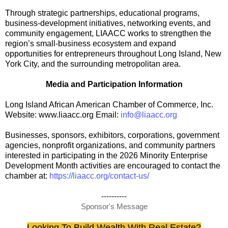
Through strategic partnerships, educational programs,
business-development initiatives, networking events, and
community engagement, LIAACC works to strengthen the
region’s small-business ecosystem and expand
opportunities for entrepreneurs throughout Long Island, New
York City, and the surrounding metropolitan area.
Media and Participation Information
Long Island African American Chamber of Commerce, Inc.
Website: www.liaacc.org Email:
info@liaacc.org
Businesses, sponsors, exhibitors, corporations, government
agencies, nonprofit organizations, and community partners
interested in participating in the 2026 Minority Enterprise
Development Month activities are encouraged to contact the
chamber at:
https://liaacc.org/contact-us/
----------
Sponsor's Message
Looking To Build Wealth With Real Estate?