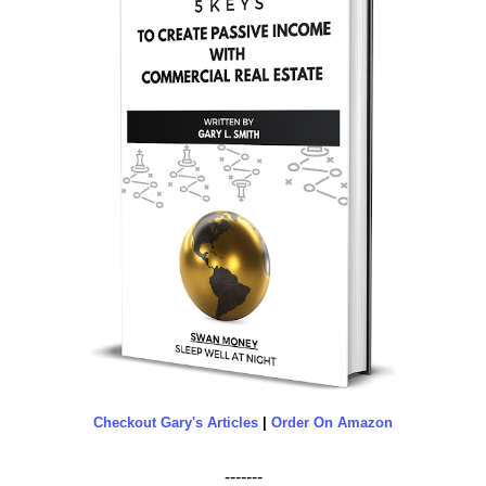
Checkout Gary's Articles
|
Order On Amazon
-------