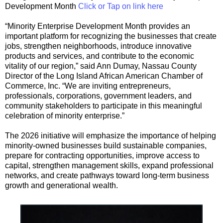
Development Month
Click or Tap on link here
“Minority Enterprise Development Month provides an
important platform for recognizing the businesses that create
jobs, strengthen neighborhoods, introduce innovative
products and services, and contribute to the economic
vitality of our region,” said Ann Dumay, Nassau County
Director of the Long Island African American Chamber of
Commerce, Inc. “We are inviting entrepreneurs,
professionals, corporations, government leaders, and
community stakeholders to participate in this meaningful
celebration of minority enterprise.”
The 2026 initiative will emphasize the importance of helping
minority-owned businesses build sustainable companies,
prepare for contracting opportunities, improve access to
capital, strengthen management skills, expand professional
networks, and create pathways toward long-term business
growth and generational wealth.