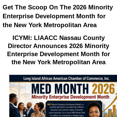
Get The Scoop On The 2026 Minority
Enterprise Development Month for
the New York Metropolitan Area
ICYMI: LIAACC Nassau County
Director Announces 2026 Minority
Enterprise Development Month for
the New York Metropolitan Area