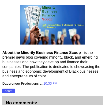
About the Minority Business Finance Scoop
- is the
premier news blog covering minority, black, and emerging
businesses and how they develop and finance their
companies. The publication is dedicated to showcasing the
business and economic development of Black businesses
and entrepreneurs of color.
Dadpreneur Productions
at
10:33 PM
Share
No comments: