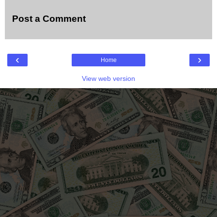
Post a Comment
‹
›
Home
View web version