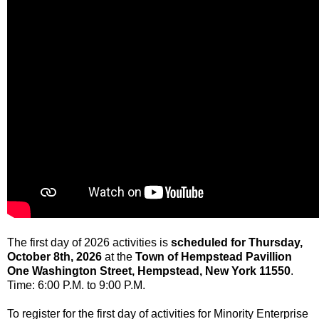
The first day of 2026 activities is
scheduled for Thursday,
October 8th, 2026
at the
Town of Hempstead Pavillion
One Washington Street, Hempstead, New York 11550
.
Time: 6:00 P.M. to 9:00 P.M.
To register for the first day of activities for Minority Enterprise