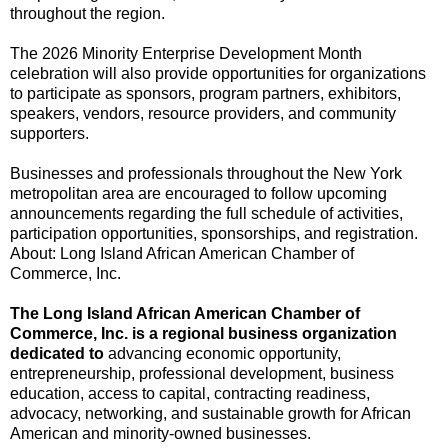
throughout the region.
The 2026 Minority Enterprise Development Month
celebration will also provide opportunities for organizations
to participate as sponsors, program partners, exhibitors,
speakers, vendors, resource providers, and community
supporters.
Businesses and professionals throughout the New York
metropolitan area are encouraged to follow upcoming
announcements regarding the full schedule of activities,
participation opportunities, sponsorships, and registration.
About: Long Island African American Chamber of
Commerce, Inc.
The Long Island African American Chamber of
Commerce, Inc. is a regional business organization
dedicated to
advancing economic opportunity,
entrepreneurship, professional development, business
education, access to capital, contracting readiness,
advocacy, networking, and sustainable growth for African
American and minority-owned businesses.