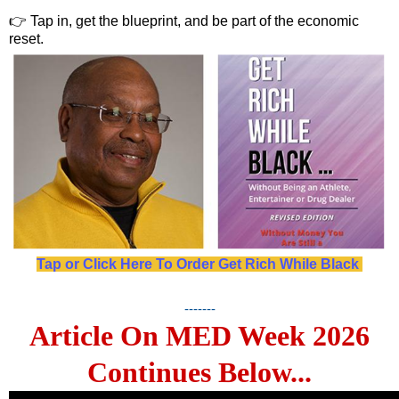
👉 Tap in, get the blueprint, and be part of the economic
reset.
Tap or Click Here To Order Get Rich While Black
-------
Article On MED Week 2026
Continues Below...