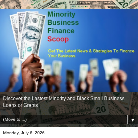
Discover the Lastest Minority and Black Small Business
Loans or Grants
▼
Monday, July 6, 2026