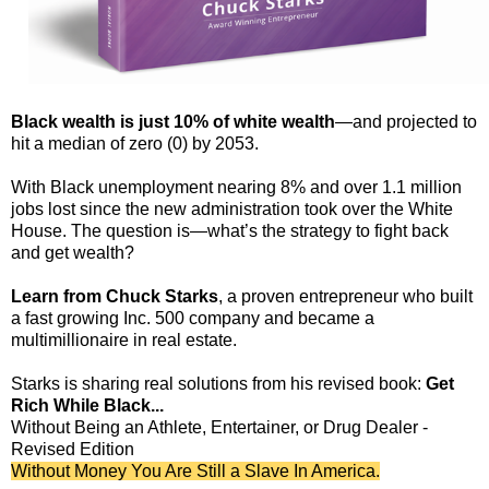
Black wealth is just 10% of white wealth
—and projected to
hit a median of zero (0) by 2053.
With Black unemployment nearing 8% and over 1.1 million
jobs lost since the new administration took over the White
House. The question is—what’s the strategy to fight back
and get wealth?
Learn from Chuck Starks
, a proven entrepreneur who built
a fast growing Inc. 500 company and became a
multimillionaire in real estate.
Starks is sharing real solutions from his revised book:
Get
Rich While Black...
Without Being an Athlete, Entertainer, or Drug Dealer -
Revised Edition
Without Money You Are Still a Slave In America.