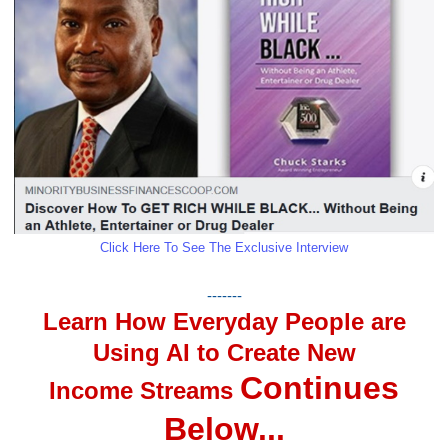
Click Here To See The Exclusive Interview
-------
Learn How Everyday People are
Using AI to Create New
Continues
Income Streams
Below...