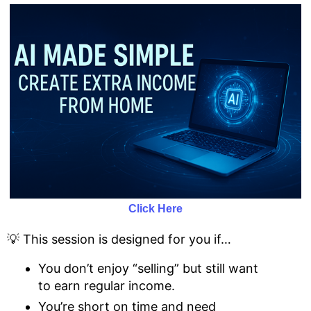
Click Here
💡 This session is designed for you if…
You don’t enjoy “selling” but still want
to earn regular income.
You’re short on time and need