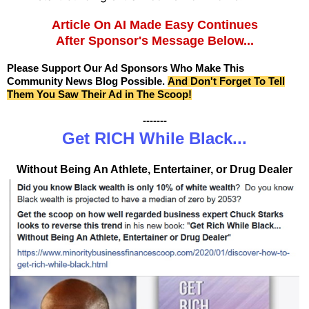
Article On AI Made Easy Continues
After Sponsor's Message Below...
Please Support Our Ad Sponsors Who Make This
Community News Blog Possible.
And Don't Forget To Tell
Them You Saw Their Ad in The Scoop!
-------
Get RICH While Black...
Without Being An Athlete, Entertainer, or Drug Dealer