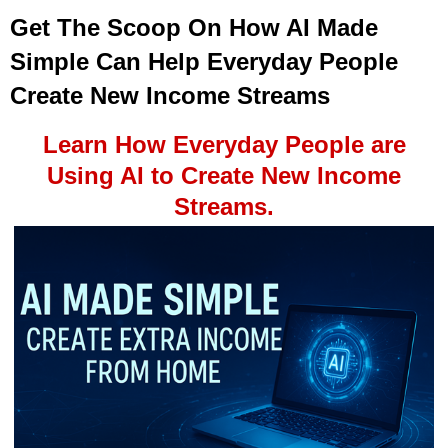
Get The Scoop On How AI Made
Simple Can Help Everyday People
Create New Income Streams
Learn How Everyday People are
Using AI to Create New Income
Streams.