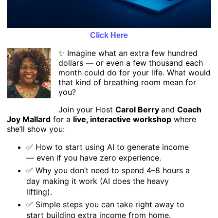
Click Here
✨ Imagine what an extra few hundred
dollars — or even a few thousand each
month could do for your life. What would
that kind of breathing room mean for
you?
Join your Host
Carol Berry
and
Coach
Joy Mallard
for a
live, interactive workshop
where
she’ll show you:
✅ How to start using AI to generate income
— even if you have zero experience.
✅ Why you don’t need to spend 4–8 hours a
day making it work (AI does the heavy
lifting).
✅ Simple steps you can take right away to
start building extra income from home.