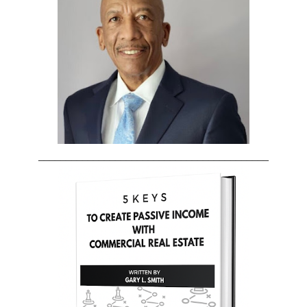
__________________________________________