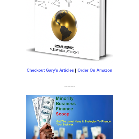
Checkout Gary's Articles
|
Order On Amazon
-------