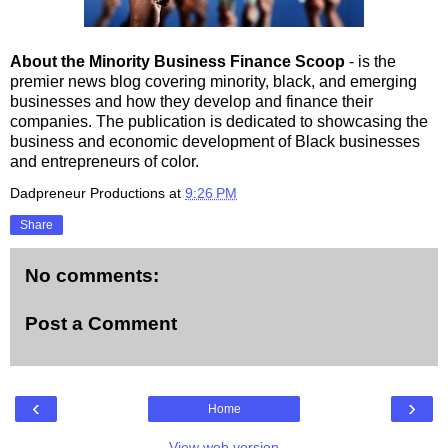
About the Minority Business Finance Scoop
- is the
premier news blog covering minority, black, and emerging
businesses and how they develop and finance their
companies. The publication is dedicated to showcasing the
business and economic development of Black businesses
and entrepreneurs of color.
Dadpreneur Productions
at
9:26 PM
Share
No comments:
Post a Comment
‹
›
Home
View web version