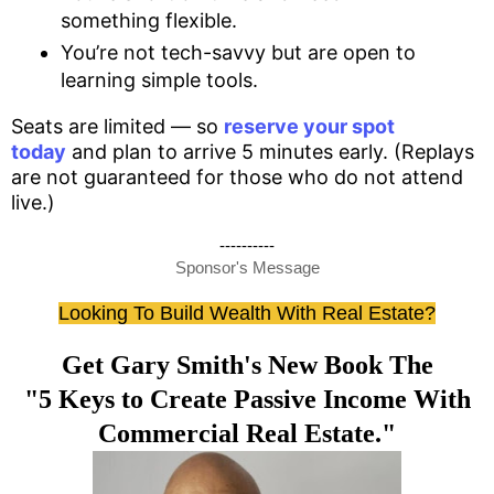
something flexible.
You’re not tech-savvy but are open to
learning simple tools.
Seats are limited — so
reserve your spot
today
and plan to arrive 5 minutes early. (Replays
are not guaranteed for those who do not attend
live.)
----------
Sponsor's Message
Looking To Build Wealth With Real Estate?
Get Gary Smith's New Book The
"5 Keys to Create Passive Income With
Commercial Real Estate."