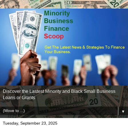
Discover the Lastest Minority and Black Small Business
Loans or Grants
▼
Tuesday, September 23, 2025