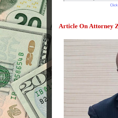
Clic
Article On Attorney 