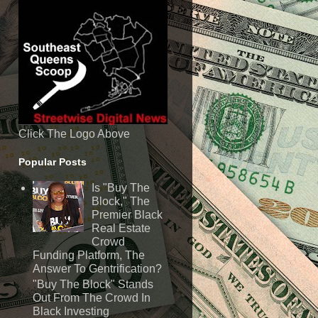
Click The Logo Above
Popular Posts
Is "Buy The
Block," The
Premier Black
Real Estate
Crowd
Funding Platform, The
Answer To Gentrification?
"Buy The Block" Stands
Out From The Crowd In
Black Investing