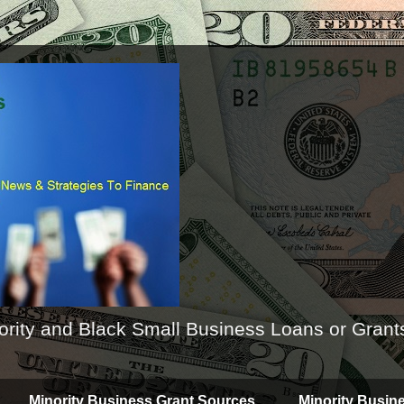
ority and Black Small Business Loans or Grant
Minority Business Grant Sources
Minority Busin