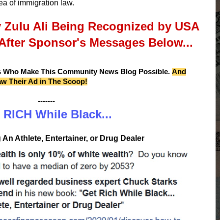
ea of immigration law.
y Zulu Ali Being Recognized by USA
After Sponsor's Messages Below...
s Who Make This Community News Blog Possible.
And
aw Their Ad in The Scoop!
-------
 RICH While Black...
An Athlete, Entertainer, or Drug Dealer