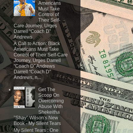
Americans
Must Take
Control of
Their Self-
Care Journey, Urges
Darrell “Coach D”
Andrews
A Call to Action: Black
Americans Must Take
Control of Their Self-Care
Journey, Urges Darrell
“Coach D” Andrews
Darrell “Coach D”
Andrews, n...
Get The
Scoop On
Overcoming
Abuse With
Shekeitha
"Shay" Wilson's New
Book - My Silent Tears
My Silent Tears : One