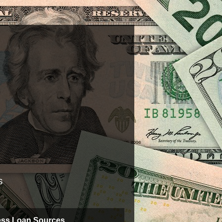
s
ess Loan Sources