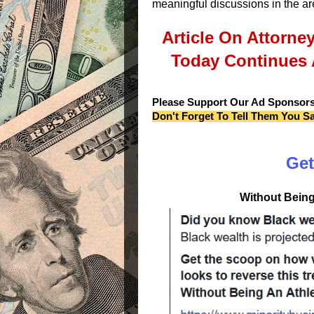
meaningful discussions in the ar
Article On Attorne
Today Continues 
Please Support Our Ad Sponsor
Don't Forget To Tell Them You S
Get
Without Being 