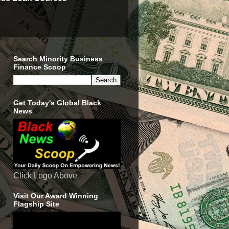
Search Minority Business
Finance Scoop
Get Today's Global Black
News
Click Logo Above
Visit Our Award Winning
Flagship Site