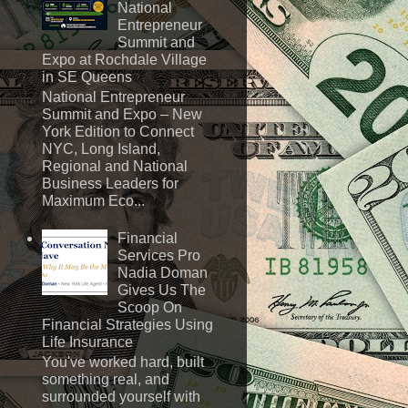
National
Entrepreneur
Summit and
Expo at Rochdale Village
in SE Queens
National Entrepreneur
Summit and Expo – New
York Edition to Connect
NYC, Long Island,
Regional and National
Business Leaders for
Maximum Eco...
Financial
Services Pro
Nadia Doman
Gives Us The
Scoop On
Financial Strategies Using
Life Insurance
You've worked hard, built
something real, and
surrounded yourself with