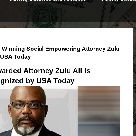
 Winning Social Empowering Attorney Zulu
y USA Today
arded Attorney Zulu Ali Is
gnized by USA Today