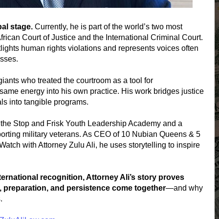
al stage.
Currently, he is part of the world’s two most
African Court of Justice and the International Criminal Court.
lights human rights violations and represents voices often
esses.
iants who treated the courtroom as a tool for
 same energy into his own practice. His work bridges justice
ls into tangible programs.
g the Stop and Frisk Youth Leadership Academy and a
porting military veterans. As CEO of 10 Nubian Queens & 5
atch with Attorney Zulu Ali, he uses storytelling to inspire
rnational recognition, Attorney Ali’s story proves
 preparation, and persistence come together
—and why
.