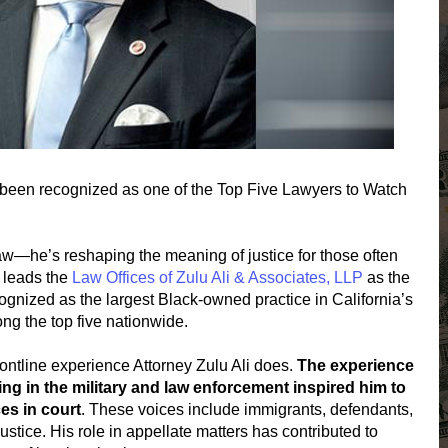
been recognized as one of the Top Five Lawyers to Watch
g law—he’s reshaping the meaning of justice for those often
 leads the
Law Offices of Zulu Ali & Associates, LLP
as the
ecognized as the largest Black-owned practice in California’s
ng the top five nationwide.
rontline experience Attorney Zulu Ali does.
The experience
ing in the military and law enforcement inspired him to
es in court
. These voices include immigrants, defendants,
tice. His role in appellate matters has contributed to