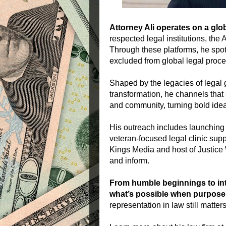
Attorney Ali operates on a glob
respected legal institutions, the 
Through these platforms, he spot
excluded from global legal proc
Shaped by the legacies of legal g
transformation, he channels that
and community, turning bold idea
His outreach includes launchin
veteran-focused legal clinic sup
Kings Media and host of Justice W
and inform.
From humble beginnings to inte
what’s possible when purpose,
representation in law still matters