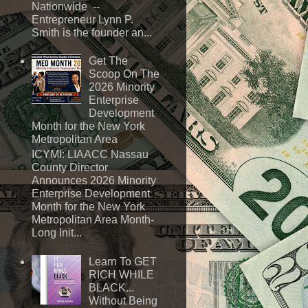
Nationwide --
Entrepreneur Lynn P.
Smith is the founder an...
Get The
Scoop On The
2026 Minority
Enterprise
Development
Month for the New York
Metropolitan Area
ICYMI: LIAACC Nassau
County Director
Announces 2026 Minority
Enterprise Development
Month for the New York
Metropolitan Area Month-
Long Init...
Learn To GET
RICH WHILE
BLACK...
Without Being