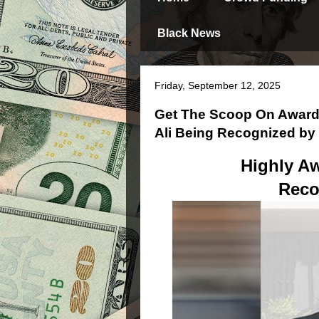
Black News
Friday, September 12, 2025
Get The Scoop On Award
Ali Being Recognized b
Highly Aw
Reco