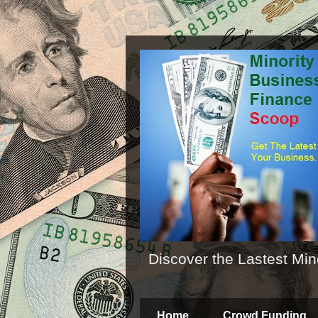
Discover the Lastest Min
Home
Crowd Funding