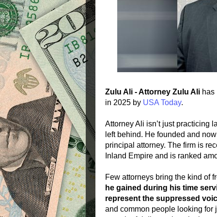
Zulu Ali - Attorney Zulu Ali
has 
in 2025 by
USA Today
.
Attorney Ali isn’t just practicin
left behind. He founded and now
principal attorney. The firm is r
Inland Empire and is ranked amo
Few attorneys bring the kind of f
he gained during his time serv
represent the suppressed voic
and common people looking for jus