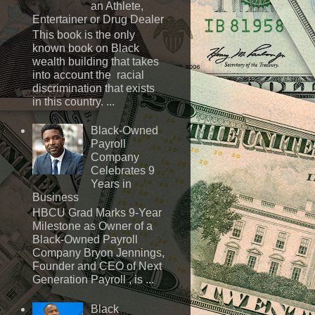
an Athlete,
Entertainer or Drug Dealer
This book is the only
known book on Black
wealth building that takes
into account the racial
discrimination that exists
in this country. ...
Black-Owned
Payroll
Company
Celebrates 9
Years in
Business
HBCU Grad Marks 9-Year
Milestone as Owner of a
Black-Owned Payroll
Company Bryon Jennings,
Founder and CEO of Next
Generation Payroll , is ...
Black