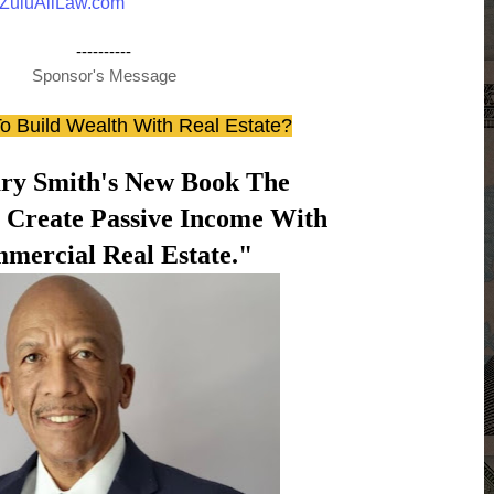
ZuluAliLaw.com
----------
Sponsor's Message
o Build Wealth With Real Estate?
ry Smith's New Book The
o Create Passive Income With
mercial Real Estate."