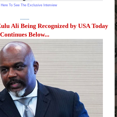
k Here To See The Exclusive Interview
-------
Zulu Ali Being Recognized by USA Today
Continues Below...