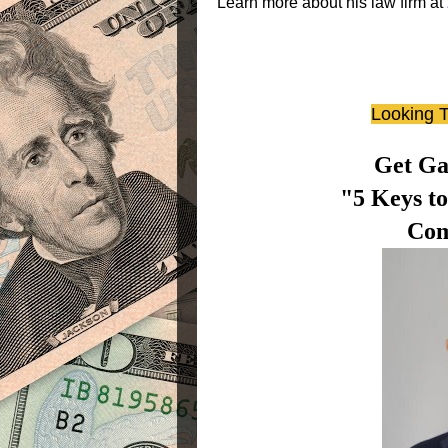
Learn more about his law firm at
Looking T
Get Ga
"5 Keys t
Com