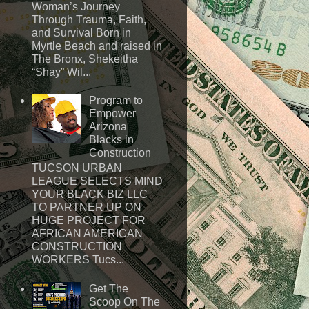
Woman’s Journey
Through Trauma, Faith,
and Survival Born in
Myrtle Beach and raised in
The Bronx, Shekeitha
“Shay” Wil...
Program to
Empower
Arizona
Blacks in
Construction
TUCSON URBAN
LEAGUE SELECTS MIND
YOUR BLACK BIZ LLC
TO PARTNER UP ON
HUGE PROJECT FOR
AFRICAN AMERICAN
CONSTRUCTION
WORKERS Tucs...
Get The
Scoop On The